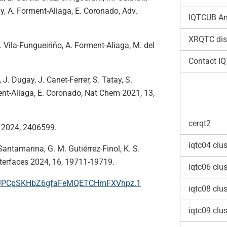
ay, A. Forment-Aliaga, E. Coronado, Adv.
IQTCUB An
XRQTC dis
 M. Vila-Fungueiriño, A. Forment-Aliaga, M. del
Contact I
 J. Dugay, J. Canet-Ferrer, S. Tatay, S.
nt-Aliaga, E. Coronado, Nat Chem 2021, 13,
cerqt2
l 2024, 2406599.
iqtc04 clus
Santamarina, G. M. Gutiérrez-Finol, K. S.
nterfaces 2024, 16, 19711-19719.
iqtc06 clus
smJPCpSKHbZ6gfaFeMQETCHmFXVhpz.1
iqtc08 clus
iqtc09 clus