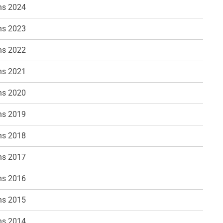
ns 2024
ns 2023
ns 2022
ns 2021
ns 2020
ns 2019
ns 2018
ns 2017
ns 2016
ns 2015
ns 2014