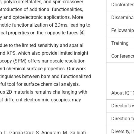
, polyoxometalates, and spin-crossover
Doctorate
roduction of additional functionalities,
gy and optoelectronic applications. More
Disseminat
metric functionalization of 2Dms, leading to
Fellowshi
al properties on their opposite faces.[4]
Training
ue to the limited sensitivity and spatial
nd XPS, which also provide limited insight
Conferenc
roscopy (SPM) offers nanoscale resolution
nd chemical surface properties. Our work
tinguishes between bare and functionalized
ful tool for surface chemical analysis.
nus 2D materials remains challenging with
About IQT
of different electron microscopies, may
Director’s
Direction 
Diversity,
a, L. García-Cruz, S. Agouram, M. Galbiati,