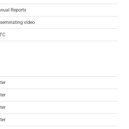
nual Reports
seminating video
QTC
ter
ter
ter
ter