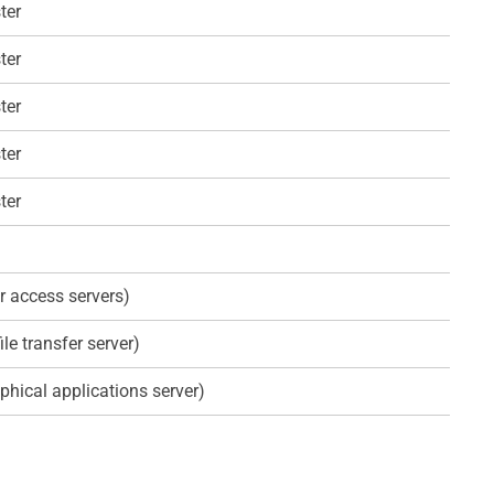
ter
ter
ter
ter
ter
r access servers)
ile transfer server)
phical applications server)