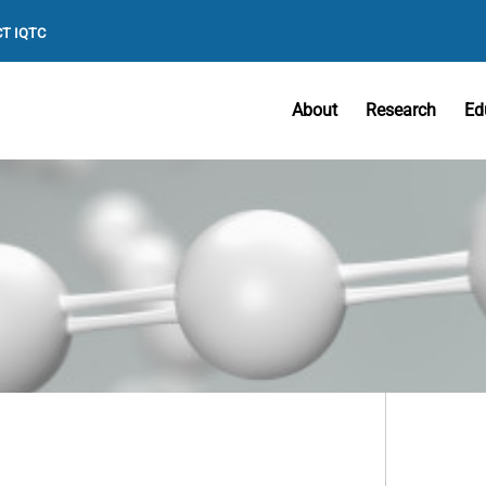
T IQTC
About
Research
Ed