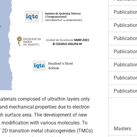
Publicatio
Publicatio
Publicatio
Publicatio
Publicatio
Publicatio
Publicatio
terials composed of ultrathin layers only
, and mechanical properties due to electron
igh surface area. The development of new
 modification with various molecules. To
Masters
of 2D transition metal chalcogenides (TMCs)