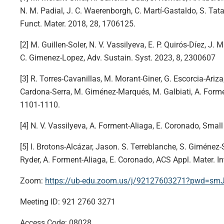
N. M. Padial, J. C. Waerenborgh, C. Martí-Gastaldo, S. Tat
Funct. Mater. 2018, 28, 1706125.
[2] M. Guillen-Soler, N. V. Vassilyeva, E. P. Quirós-Díez, J.
C. Gimenez-Lopez, Adv. Sustain. Syst. 2023, 8, 2300607
[3] R. Torres-Cavanillas, M. Morant-Giner, G. Escorcia-Ariza,
Cardona-Serra, M. Giménez-Marqués, M. Galbiati, A. Forme
1101-1110.
[4] N. V. Vassilyeva, A. Forment-Aliaga, E. Coronado, Smal
[5] I. Brotons-Alcázar, Jason. S. Terreblanche, S. Giménez-
Ryder, A. Forment-Aliaga, E. Coronado, ACS Appl. Mater. I
Zoom:
https://ub-edu.zoom.us/j/92127603271?pwd=
Meeting ID: 921 2760 3271
Access Code: 08028