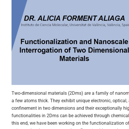
Two-dimensional materials (2Dms) are a family of nanoma
a few atoms thick. They exhibit unique electronic, optical
confinement in two dimensions and their exceptionally h
functionalities in 2Dms can be achieved through chemical
this end, we have been working on the functionalization 