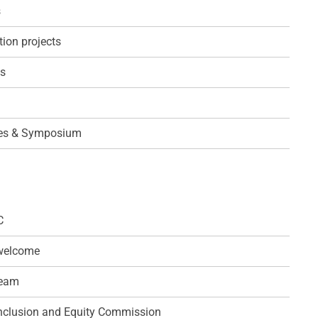
s
ion projects
ps
es & Symposium
C
 welcome
team
 Inclusion and Equity Commission