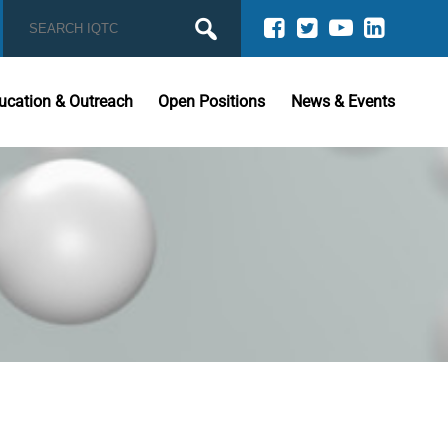
ucation & Outreach
Open Positions
News & Events