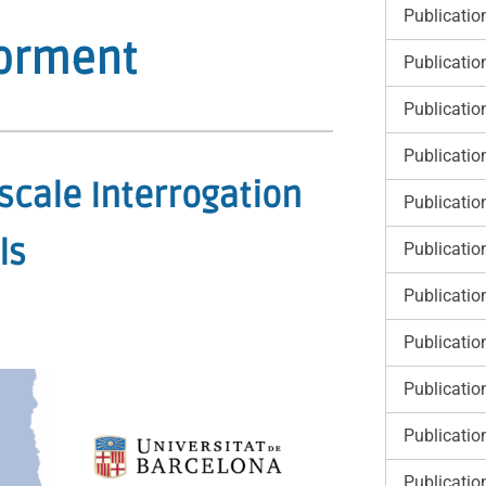
Publicatio
Forment
Publicatio
Publicatio
Publicatio
scale Interrogation
Publicatio
ls
Publicatio
Publicatio
Publicatio
Publicatio
Publicatio
Publicatio