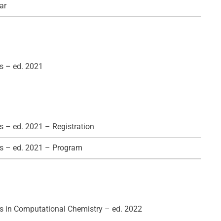
ar
s – ed. 2021
 – ed. 2021 – Registration
s – ed. 2021 – Program
 in Computational Chemistry – ed. 2022