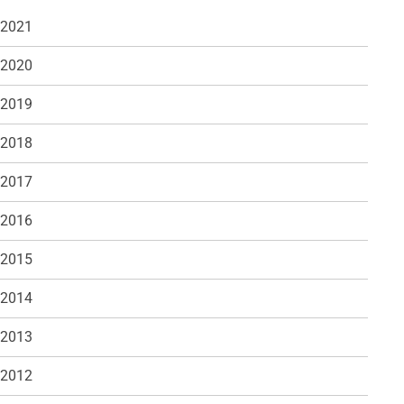
 2021
 2020
 2019
 2018
 2017
 2016
 2015
 2014
 2013
 2012