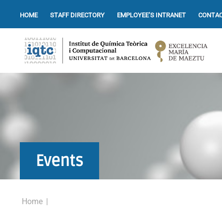
HOME
STAFF DIRECTORY
EMPLOYEE’S INTRANET
CONTAC
Events
Home
|