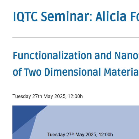
IQTC Seminar: Alicia 
Functionalization and Nano
of Two Dimensional Materia
Tuesday 27th May 2025, 12:00h