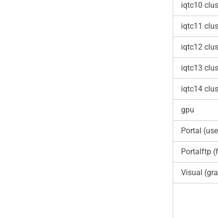
iqtc10 clus
iqtc11 clus
iqtc12 clus
iqtc13 clus
iqtc14 clus
gpu
Portal (use
Portalftp (f
Visual (gra