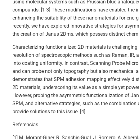
using molecular systems such as Prussian blue analogues
compounds. [1-3] These modifications have enabled the int
enhancing the suitability of these nanomaterials for ener
recently, we have explored innovative strategies for asym
the creation of Janus 2Dms, which possess distinct chemic
Characterizing functionalized 2D materials is challenging d
resolution of spectroscopic methods such as Raman, IR, a
into coating uniformity. In contrast, Scanning Probe Mic
and can probe not only topography but also mechanical a
demonstrates that SPM adhesion mapping effectively dis
2D materials, underscoring its value as a simple yet power
However, probing the asymmetric functionalization of Ja
SPM, and alternative strategies, such as the combination 
provide solutions to this issue. [4]
Referencias
[1] M. Morant-Giner, R. Sanchis-Gual, J. Romero, A. Alberol