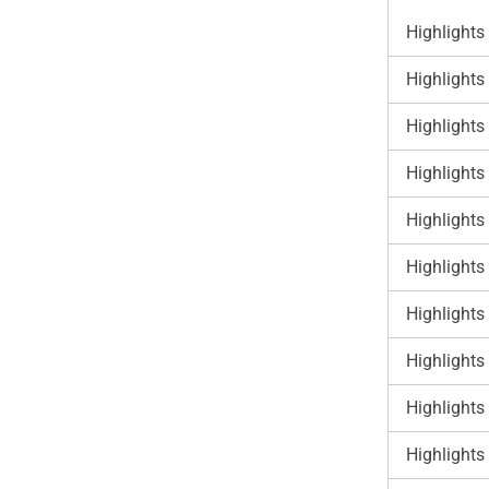
Highlights
Highlights
Highlights
Highlights
Highlights
Highlights
Highlights
Highlights
Highlights
Highlights