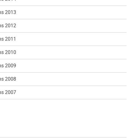
ns 2013
ns 2012
ns 2011
ns 2010
ns 2009
ns 2008
ns 2007