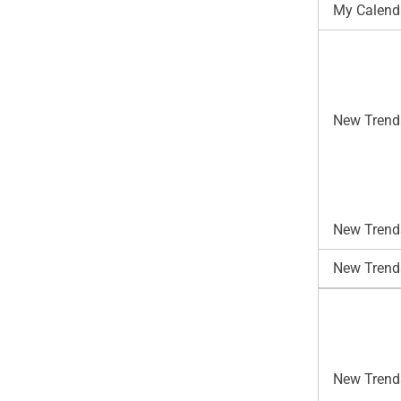
My Calend
New Trend
New Trends
New Trend
New Trends