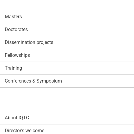
Masters
Doctorates
Dissemination projects
Fellowships
Training
Conferences & Symposium
About IQTC
Director’s welcome