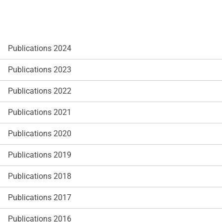
Publications 2024
Publications 2023
Publications 2022
Publications 2021
Publications 2020
Publications 2019
Publications 2018
Publications 2017
Publications 2016