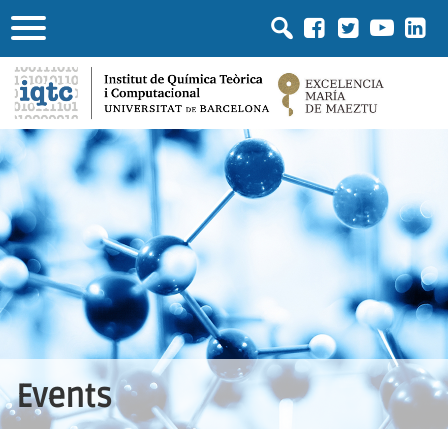
Events