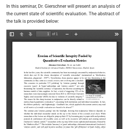
In this seminar, Dr. Gierschner will present an analysis of
the current state of scientific evaluation. The abstract of
the talk is provided below: