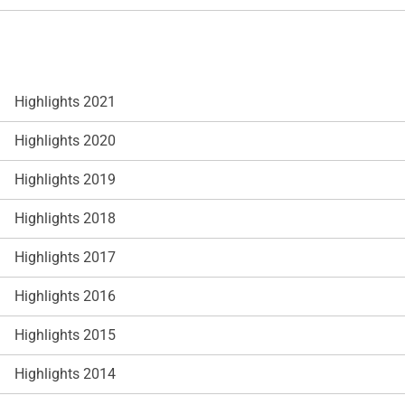
Highlights 2021
Highlights 2020
Highlights 2019
Highlights 2018
Highlights 2017
Highlights 2016
Highlights 2015
Highlights 2014