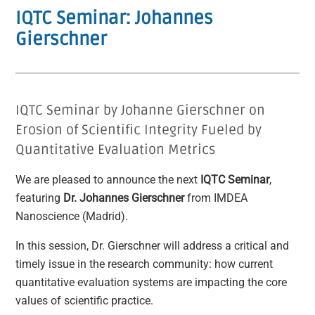
IQTC Seminar: Johannes
Gierschner
IQTC Seminar by Johanne Gierschner on
Erosion of Scientific Integrity Fueled by
Quantitative Evaluation Metrics
We are pleased to announce the next
IQTC Seminar
,
featuring
Dr. Johannes Gierschner
from IMDEA
Nanoscience (Madrid).
In this session, Dr. Gierschner will address a critical and
timely issue in the research community: how current
quantitative evaluation systems are impacting the core
values of scientific practice.