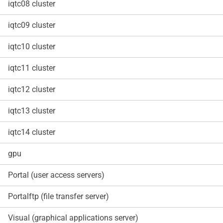
iqtc08 cluster
iqtc09 cluster
iqtc10 cluster
iqtc11 cluster
iqtc12 cluster
iqtc13 cluster
iqtc14 cluster
gpu
Portal (user access servers)
Portalftp (file transfer server)
Visual (graphical applications server)