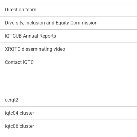
Direction team
Diversity, Inclusion and Equity Commission
IQTCUB Annual Reports
XRQTC disseminating video
Contact IQTC
cerqt2
iqtc04 cluster
iqtc06 cluster