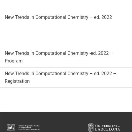
New Trends in Computational Chemistry – ed. 2022
New Trends in Computational Chemistry -ed. 2022 –
Program
New Trends in Computational Chemistry – ed. 2022 –
Registration