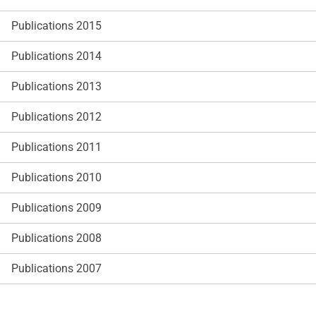
Publications 2015
Publications 2014
Publications 2013
Publications 2012
Publications 2011
Publications 2010
Publications 2009
Publications 2008
Publications 2007