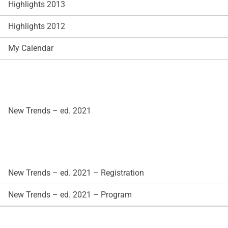
Highlights 2013
Highlights 2012
My Calendar
New Trends – ed. 2021
New Trends – ed. 2021 – Registration
New Trends – ed. 2021 – Program