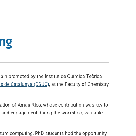
ing
ain promoted by the Institut de Química Teòrica i
ris de Catalunya (CSUC)
, at the Faculty of Chemistry
ration of Arnau Rios, whose contribution was key to
ion and engagement during the workshop, valuable
antum computing, PhD students had the opportunity