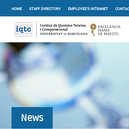
HOME
STAFF DIRECTORY
EMPLOYEE’S INTRANET
CONTAC
News