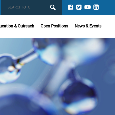
ucation & Outreach
Open Positions
News & Events