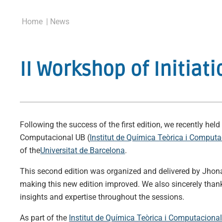
Home
| News
II Workshop of Initi
Following the success of the first edition, we recently h
Computacional UB (
Institut de Química Teòrica i Comput
of the
Universitat de Barcelona
.
This second edition was organized and delivered by Jh
making this new edition improved. We also sincerely th
insights and expertise throughout the sessions.
As part of the
Institut de Química Teòrica i Computaciona