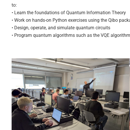
to:
• Learn the foundations of Quantum Information Theory
• Work on hands-on Python exercises using the Qibo pac
• Design, operate, and simulate quantum circuits
• Program quantum algorithms such as the VQE algorith