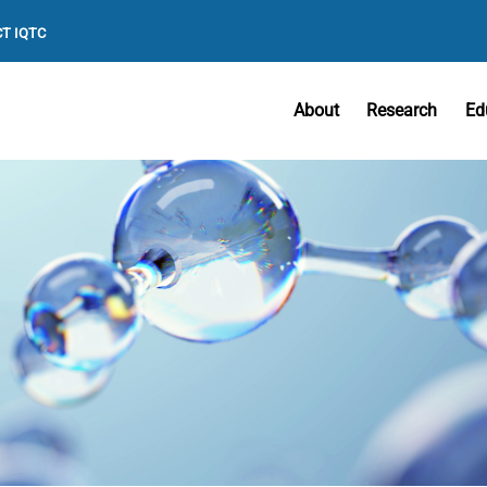
T IQTC
About
Research
Ed