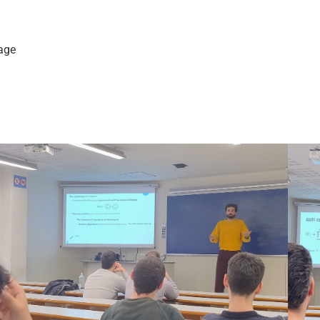
kage
m