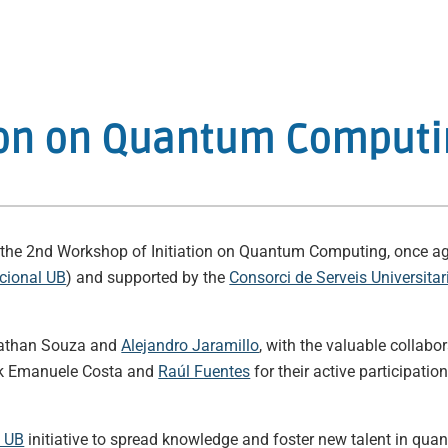
ation on Quantum Comput
eld the 2nd Workshop of Initiation on Quantum Computing, once ag
acional UB
) and supported by the
Consorci de Serveis Universita
onathan Souza and
Alejandro Jaramillo
, with the valuable collabo
ank Emanuele Costa and
Raúl Fuentes
for their active participat
l UB
initiative to spread knowledge and foster new talent in qu