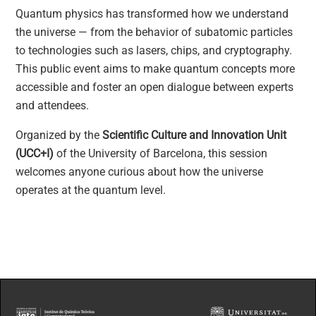
Quantum physics has transformed how we understand
the universe — from the behavior of subatomic particles
to technologies such as lasers, chips, and cryptography.
This public event aims to make quantum concepts more
accessible and foster an open dialogue between experts
and attendees.
Organized by the
Scientific Culture and Innovation Unit
(UCC+I)
of the University of Barcelona, this session
welcomes anyone curious about how the universe
operates at the quantum level.