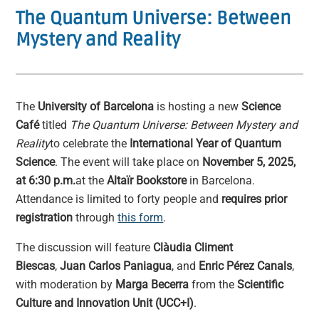
The Quantum Universe: Between
Mystery and Reality
The
University of Barcelona
is hosting a new
Science
Café
titled
The Quantum Universe: Between Mystery and
Reality
to celebrate the
International Year of Quantum
Science
. The event will take place on
November 5, 2025,
at 6:30 p.m.
at the
Altaïr Bookstore
in Barcelona.
Attendance is limited to forty people and
requires prior
registration
through
this form
.
The discussion will feature
Clàudia Climent
Biescas
,
Juan Carlos Paniagua
, and
Enric Pérez Canals
,
with moderation by
Marga Becerra
from the
Scientific
Culture and Innovation Unit (UCC+I)
.