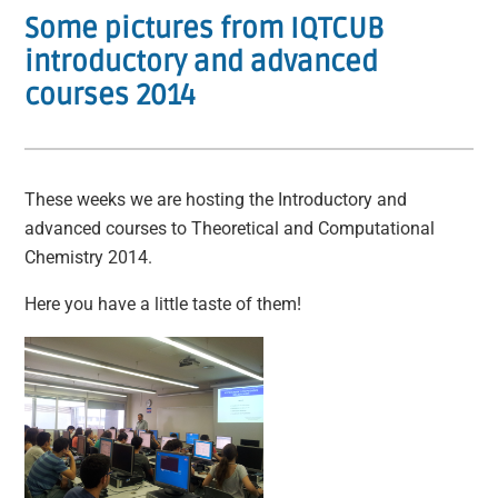
Some pictures from IQTCUB
introductory and advanced
courses 2014
These weeks we are hosting the Introductory and
advanced courses to Theoretical and Computational
Chemistry 2014.
Here you have a little taste of them!