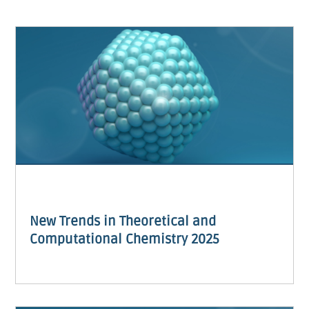
New Trends in Theoretical and
Computational Chemistry 2025