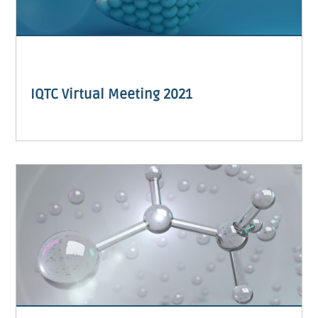
IQTC Virtual Meeting 2021