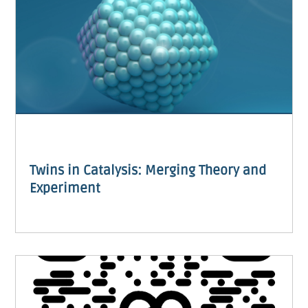
Twins in Catalysis: Merging Theory and
Experiment