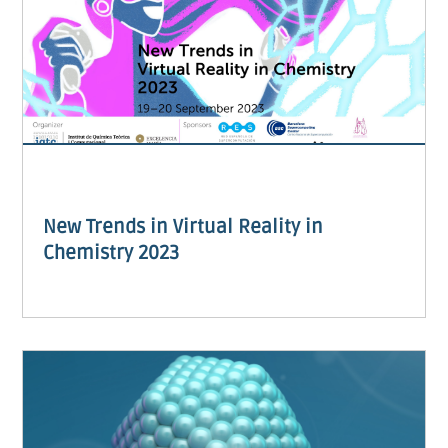
New Trends in Virtual Reality in
Chemistry 2023