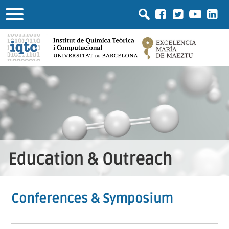
Education & Outreach
Conferences & Symposium