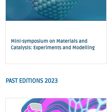
Mini-symposium on Materials and
Catalysis: Experiments and Modelling
PAST EDITIONS 2023