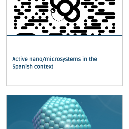
Active nano/microsystems in the
Spanish context