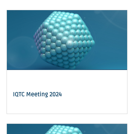
IQTC Meeting 2024