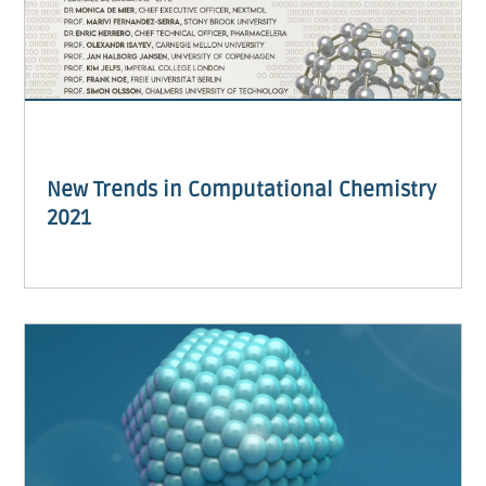
New Trends in Computational Chemistry
2021