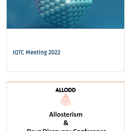
IQTC Meeting 2022