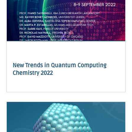
New Trends in Quantum Computing
Chemistry 2022