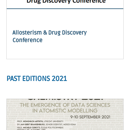
Allosterism & Drug Discovery
Conference
PAST EDITIONS 2021