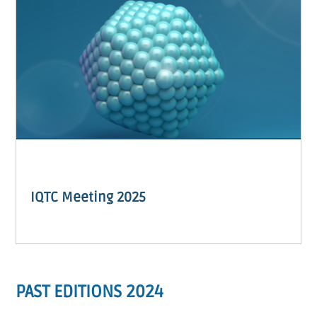
IQTC Meeting 2025
PAST EDITIONS 2024