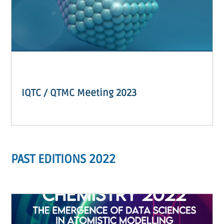
IQTC / QTMC Meeting 2023
PAST EDITIONS 2022