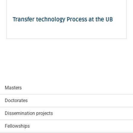
Transfer technology Process at the UB
Masters
Doctorates
Dissemination projects
Fellowships