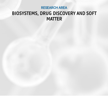
RESEARCH AREA
RESEARCH AREA
BIOSYSTEMS, DRUG DISCOVERY AND SOFT
BIOSYSTEMS, DRUG DISCOVERY AND SOFT
MATTER
MATTER