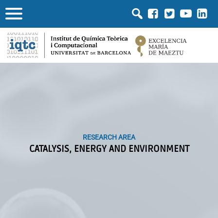
RESEARCH AREA
RESEARCH AREA
CATALYSIS, ENERGY AND ENVIRONMENT
CATALYSIS, ENERGY AND ENVIRONMENT