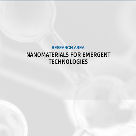
RESEARCH AREA
RESEARCH AREA
NANOMATERIALS FOR EMERGENT
NANOMATERIALS FOR EMERGENT
TECHNOLOGIES
TECHNOLOGIES