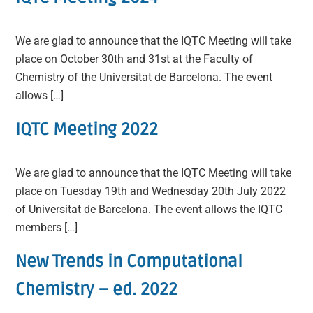
We are glad to announce that the IQTC Meeting will take
place on October 30th and 31st at the Faculty of
Chemistry of the Universitat de Barcelona. The event
allows […]
IQTC Meeting 2022
We are glad to announce that the IQTC Meeting will take
place on Tuesday 19th and Wednesday 20th July 2022
of Universitat de Barcelona. The event allows the IQTC
members […]
New Trends in Computational
Chemistry – ed. 2022