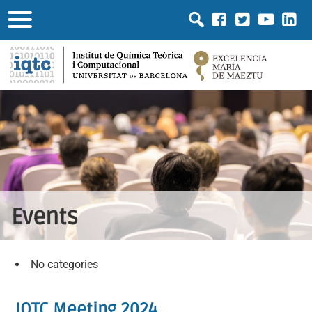
Events
No categories
IQTC Meeting 2024