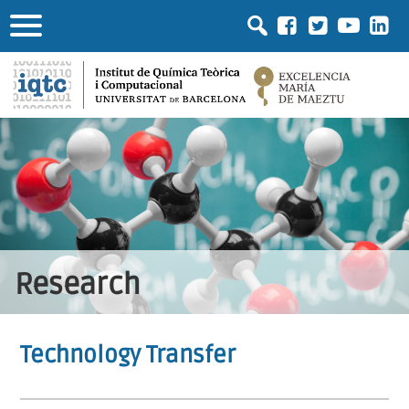
Research
Technology Transfer