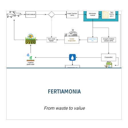
FERTIAMONIA
From waste to value