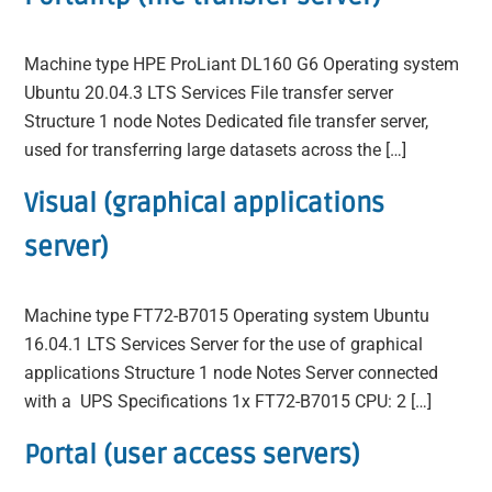
Machine type HPE ProLiant DL160 G6 Operating system
Ubuntu 20.04.3 LTS Services File transfer server
Structure 1 node Notes Dedicated file transfer server,
used for transferring large datasets across the […]
Visual (graphical applications
server)
Machine type FT72-B7015 Operating system Ubuntu
16.04.1 LTS Services Server for the use of graphical
applications Structure 1 node Notes Server connected
with a UPS Specifications 1x FT72-B7015 CPU: 2 […]
Portal (user access servers)