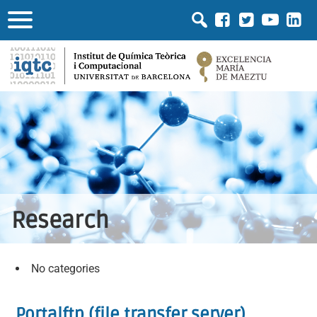
Research
No categories
Portalftp (file transfer server)