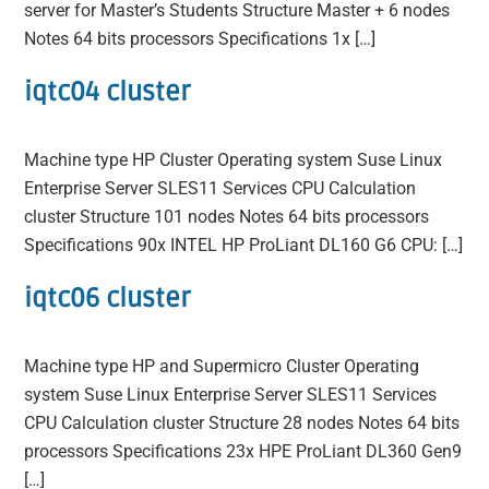
server for Master’s Students Structure Master + 6 nodes
Notes 64 bits processors Specifications 1x […]
iqtc04 cluster
Machine type HP Cluster Operating system Suse Linux
Enterprise Server SLES11 Services CPU Calculation
cluster Structure 101 nodes Notes 64 bits processors
Specifications 90x INTEL HP ProLiant DL160 G6 CPU: […]
iqtc06 cluster
Machine type HP and Supermicro Cluster Operating
system Suse Linux Enterprise Server SLES11 Services
CPU Calculation cluster Structure 28 nodes Notes 64 bits
processors Specifications 23x HPE ProLiant DL360 Gen9
[…]