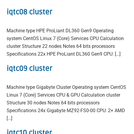
iqtc08 cluster
Machine type HPE ProLiant DL360 Gen9 Operating
system CentOS Linux 7 (Core) Services CPU Calculation
cluster Structure 22 nodes Notes 64 bits processors
Specifications 22x HPE ProLiant DL360 Gen9 CPU: […]
iqtc09 cluster
Machine type Gigabyte Cluster Operating system CentOS
Linux 7 (Core) Services CPU & GPU Calculation cluster
Structure 30 nodes Notes 64 bits processors
Specifications 24x Gigabyte MZ92-FS0-00 CPU: 2× AMD
[…]
iqtc10 cluster