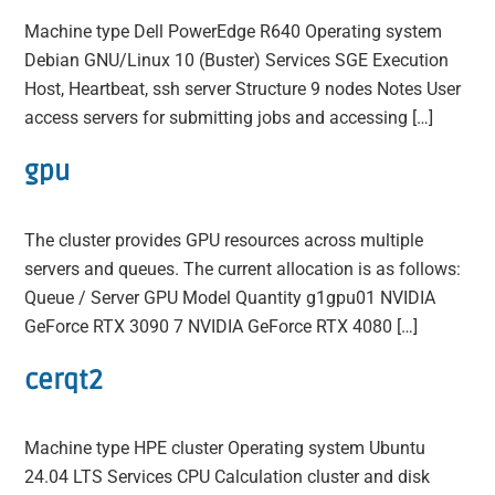
Machine type Dell PowerEdge R640 Operating system
Debian GNU/Linux 10 (Buster) Services SGE Execution
Host, Heartbeat, ssh server Structure 9 nodes Notes User
access servers for submitting jobs and accessing […]
gpu
The cluster provides GPU resources across multiple
servers and queues. The current allocation is as follows:
Queue / Server GPU Model Quantity g1gpu01 NVIDIA
GeForce RTX 3090 7 NVIDIA GeForce RTX 4080 […]
cerqt2
Machine type HPE cluster Operating system Ubuntu
24.04 LTS Services CPU Calculation cluster and disk