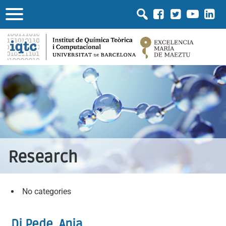
Research
No categories
Di Pede, Ania