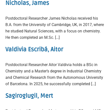
Nicholas, James
Postdoctoral Researcher James Nicholas received his
B.A. from the University of Cambridge, UK, in 2017, where
he studied Natural Sciences, with a focus on chemistry.
He then completed an M.Sc. […]
Valdivia Escribá, Aitor
Postdoctoral Researcher Aitor Valdivia holds a BSc in
Chemistry and a Master’s degree in Industrial Chemistry
and Chemical Research from the Autonomous University
of Barcelona. In 2025, he successfully completed […]
Sagiroglugil, Mert