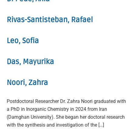
Rivas-Santisteban, Rafael
Leo, Sofia
Das, Mayurika
Noori, Zahra
Postdoctoral Researcher Dr. Zahra Noori graduated with
a PhD in Inorganic Chemistry in 2024 from Iran
(Damghan University). She began her doctoral research
with the synthesis and investigation of the […]