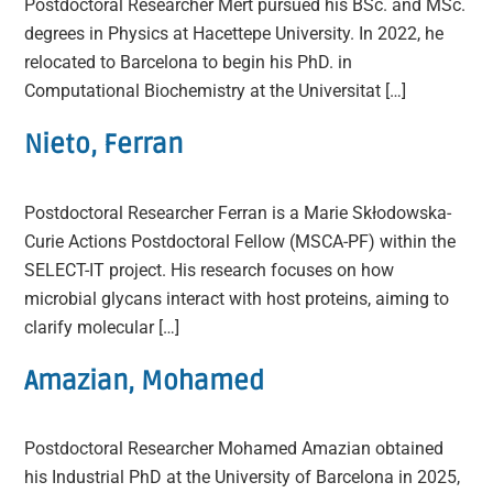
Postdoctoral Researcher Mert pursued his BSc. and MSc.
degrees in Physics at Hacettepe University. In 2022, he
relocated to Barcelona to begin his PhD. in
Computational Biochemistry at the Universitat […]
Nieto, Ferran
Postdoctoral Researcher Ferran is a Marie Skłodowska-
Curie Actions Postdoctoral Fellow (MSCA-PF) within the
SELECT-IT project. His research focuses on how
microbial glycans interact with host proteins, aiming to
clarify molecular […]
Amazian, Mohamed
Postdoctoral Researcher Mohamed Amazian obtained
his Industrial PhD at the University of Barcelona in 2025,