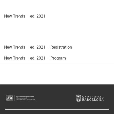
New Trends – ed. 2021
New Trends – ed. 2021 – Registration
New Trends – ed. 2021 – Program