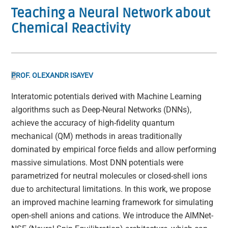
Teaching a Neural Network about
Chemical Reactivity
P
ROF. OLEXANDR ISAYEV
Interatomic potentials derived with Machine Learning
algorithms such as Deep-Neural Networks (DNNs),
achieve the accuracy of high-fidelity quantum
mechanical (QM) methods in areas traditionally
dominated by empirical force fields and allow performing
massive simulations. Most DNN potentials were
parametrized for neutral molecules or closed-shell ions
due to architectural limitations. In this work, we propose
an improved machine learning framework for simulating
open-shell anions and cations. We introduce the AIMNet-