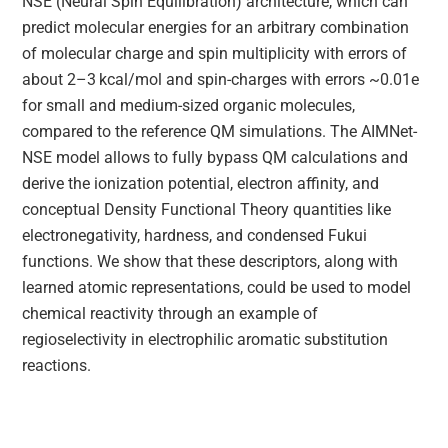
NSE (Neural Spin Equilibration) architecture, which can
predict molecular energies for an arbitrary combination
of molecular charge and spin multiplicity with errors of
about 2–3 kcal/mol and spin-charges with errors ~0.01e
for small and medium-sized organic molecules,
compared to the reference QM simulations. The AIMNet-
NSE model allows to fully bypass QM calculations and
derive the ionization potential, electron affinity, and
conceptual Density Functional Theory quantities like
electronegativity, hardness, and condensed Fukui
functions. We show that these descriptors, along with
learned atomic representations, could be used to model
chemical reactivity through an example of
regioselectivity in electrophilic aromatic substitution
reactions.