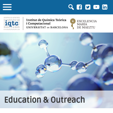
Education & Outreach