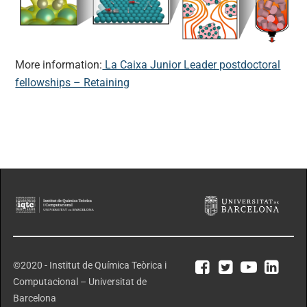
More information:
La Caixa Junior Leader postdoctoral
fellowships – Retaining
©2020 - Institut de Química Teòrica i
Computacional – Universitat de
Barcelona