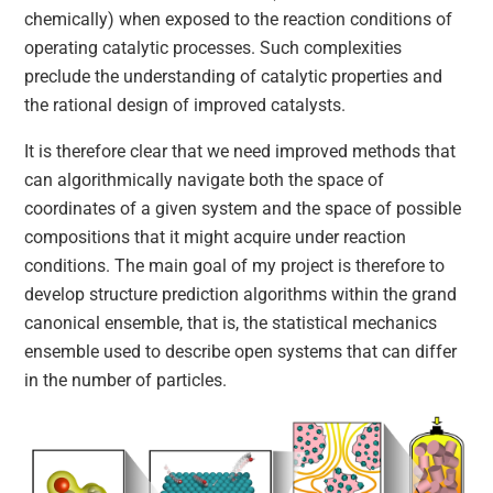
chemically) when exposed to the reaction conditions of
operating catalytic processes. Such complexities
preclude the understanding of catalytic properties and
the rational design of improved catalysts.
It is therefore clear that we need improved methods that
can algorithmically navigate both the space of
coordinates of a given system and the space of possible
compositions that it might acquire under reaction
conditions. The main goal of my project is therefore to
develop structure prediction algorithms within the grand
canonical ensemble, that is, the statistical mechanics
ensemble used to describe open systems that can differ
in the number of particles.