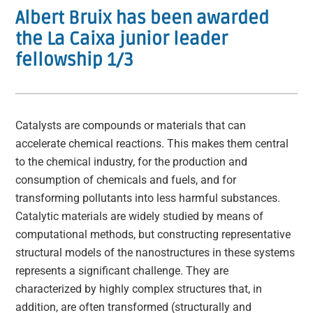
Albert Bruix has been awarded
the La Caixa junior leader
fellowship 1/3
Catalysts are compounds or materials that can
accelerate chemical reactions. This makes them central
to the chemical industry, for the production and
consumption of chemicals and fuels, and for
transforming pollutants into less harmful substances.
Catalytic materials are widely studied by means of
computational methods, but constructing representative
structural models of the nanostructures in these systems
represents a significant challenge. They are
characterized by highly complex structures that, in
addition, are often transformed (structurally and