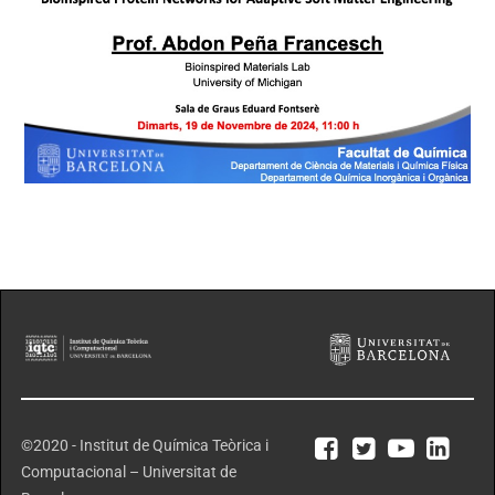
©2020 - Institut de Química Teòrica i
Computacional – Universitat de