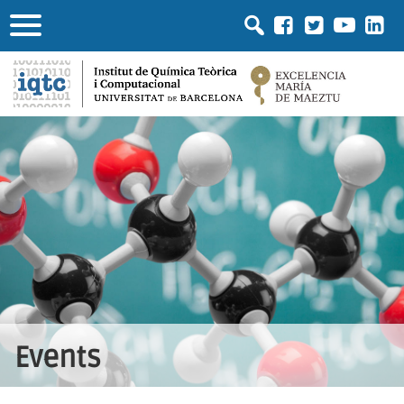
Events