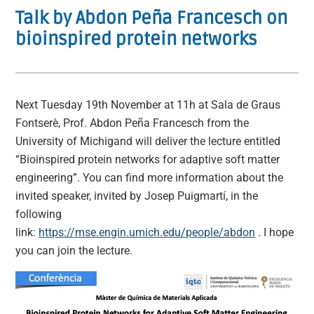
Talk by Abdon Peña Francesch on
bioinspired protein networks
Next Tuesday 19th November at 11h at Sala de Graus
Fontserè, Prof. Abdon Peña Francesch from the
University of Michigand will deliver the lecture entitled
“Bioinspired protein networks for adaptive soft matter
engineering”. You can find more information about the
invited speaker, invited by Josep Puigmartí, in the
following
link:
https://mse.engin.umich.edu/people/abdon
. I hope
you can join the lecture.