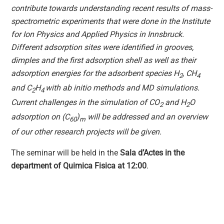
contribute towards understanding recent results of mass-
spectrometric experiments that were done in the Institute
for Ion Physics and Applied Physics in Innsbruck.
Different adsorption sites were identified in grooves,
dimples and the first adsorption shell as well as their
adsorption energies for the adsorbent species H
, CH
2
4
and C
H
with ab initio methods and MD simulations.
2
4
Current challenges in the simulation of CO
and H
O
2
2
adsorption on (C
)
will be addressed and an overview
60
m
of our other research projects will be given.
The seminar will be held in the
Sala d’Actes in the
department of Quimica Fisica at 12:00
.