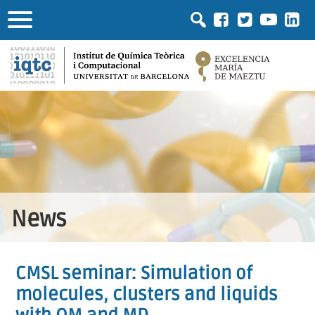
News
CMSL seminar: Simulation of
molecules, clusters and liquids