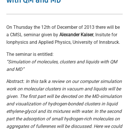
with QM and MD
On Thursday the 12th of December of 2013 there will be
a CMSL seminar given by
Alexander Kaiser
, Insitute for
Ionphysics and Applied Physics, University of Innsbruck.
The seminar is entitled:
“Simulation of molecules, clusters and liquids with QM
and MD”
Abstract:
In this talk a review on our computer simulation
work on molecular clusters in vacuum and liquids will be
given. The first part will be devoted on the MD-simulation
and visualization of hydrogen-bonded clusters in liquid
ethylene-glycol and its mixtures with water. In the second
part the adsorption of small hydrogen-rich molecules on
aggregates of fullerenes will be discussed. Here we could