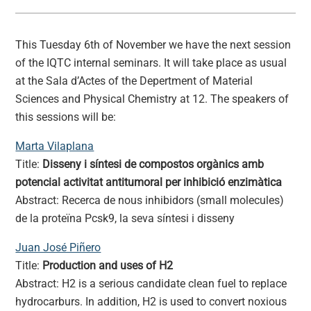
This Tuesday 6th of November we have the next session
of the IQTC internal seminars. It will take place as usual
at the Sala d’Actes of the Depertment of Material
Sciences and Physical Chemistry at 12. The speakers of
this sessions will be:
Marta Vilaplana
Title:
Disseny i síntesi de compostos orgànics amb
potencial activitat antitumoral per inhibició enzimàtica
Abstract: Recerca de nous inhibidors (small molecules)
de la proteïna Pcsk9, la seva síntesi i disseny
Juan José Piñero
Title:
Production and uses of H2
Abstract: H2 is a serious candidate clean fuel to replace
hydrocarburs. In addition, H2 is used to convert noxious