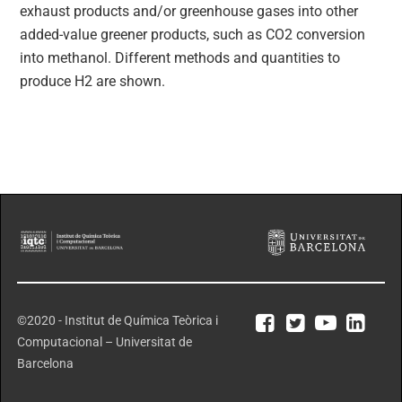
exhaust products and/or greenhouse gases into other
added-value greener products, such as CO2 conversion
into methanol. Different methods and quantities to
produce H2 are shown.
©2020 - Institut de Química Teòrica i
Computacional – Universitat de
Barcelona