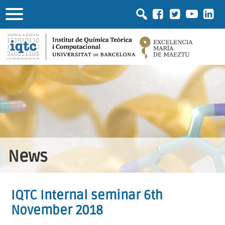
News
IQTC Internal seminar 6th
November 2018