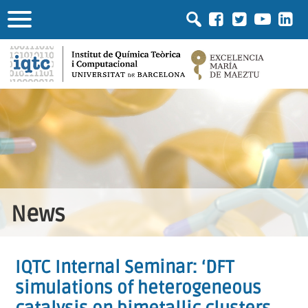
News
IQTC Internal Seminar: ‘DFT
simulations of heterogeneous