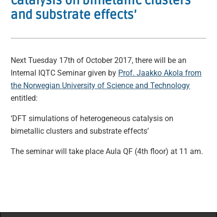
catalysis on bimetallic clusters
and substrate effects’
Next Tuesday 17th of October 2017, there will be an
Internal IQTC Seminar given by
Prof. Jaakko Akola from
the Norwegian University of Science and Technology
entitled:
‘DFT simulations of heterogeneous catalysis on
bimetallic clusters and substrate effects’
The seminar will take place Aula QF (4th floor) at 11 am.