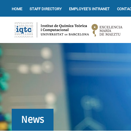
HOME
STAFF DIRECTORY
EMPLOYEE’S INTRANET
CONTAC
News