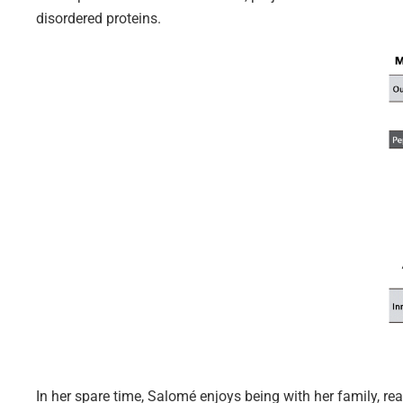
disordered proteins.
In her spare time, Salomé enjoys being with her family, re