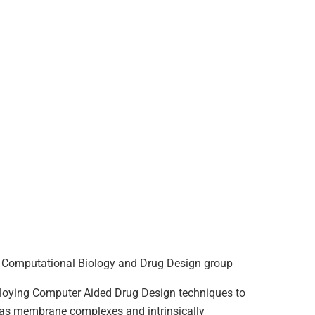
the Computational Biology and Drug Design group
ploying Computer Aided Drug Design techniques to
h as membrane complexes and intrinsically