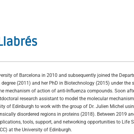
Llabrés
rsity of Barcelona in 2010 and subsequently joined the Departm
s degree (2011) and her PhD in Biotechnology (2015) under the
he mechanism of action of anti-Influenza compounds. Soon afte
stdoctoral research assistant to model the molecular mechanisms
ity of Edinburgh to work with the group of Dr. Julien Michel us
nsically disordered regions in proteins (2018). Between 2019 an
lications, tools, support, and networking opportunities to Life 
C) at the University of Edinburgh.