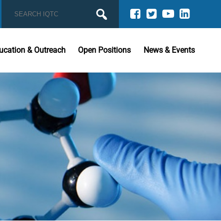
ucation & Outreach
Open Positions
News & Events