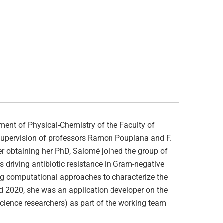
ent of Physical-Chemistry of the Faculty of
 supervision of professors Ramon Pouplana and F.
r obtaining her PhD, Salomé joined the group of
 driving antibiotic resistance in Gram-negative
ing computational approaches to characterize the
d 2020, she was an application developer on the
Science researchers) as part of the working team