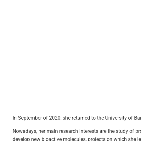
In September of 2020, she returned to the University of B
Nowadays, her main research interests are the study of 
develop new bioactive molecules, projects on which she l