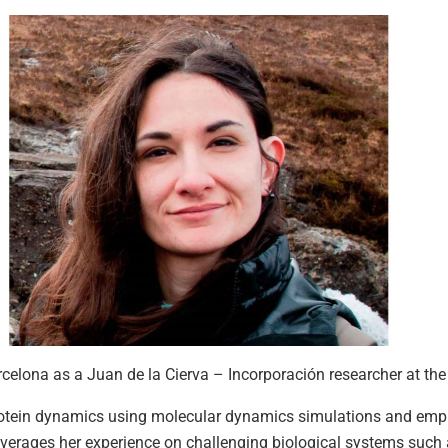
arcelona as a Juan de la Cierva – Incorporación researcher at 
protein dynamics using molecular dynamics simulations and em
everages her experience on challenging biological systems suc