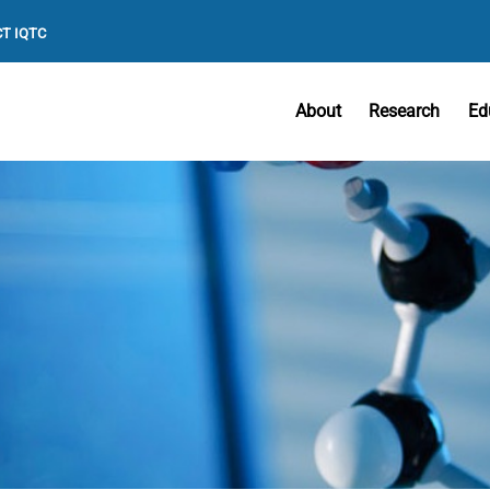
T IQTC
About
Research
Ed