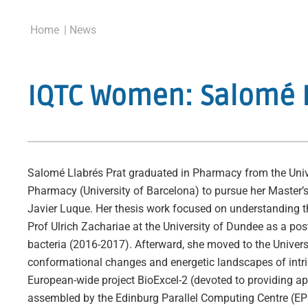
Home
| News
IQTC Women: Salomé 
Salomé Llabrés Prat graduated in Pharmacy from the Unive
Pharmacy (University of Barcelona) to pursue her Master’
Javier Luque. Her thesis work focused on understanding t
Prof Ulrich Zachariae at the University of Dundee as a po
bacteria (2016-2017). Afterward, she moved to the Univers
conformational changes and energetic landscapes of intri
European-wide project BioExcel-2 (devoted to providing app
assembled by the Edinburg Parallel Computing Centre (EPC