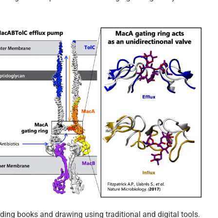
ading books and drawing using traditional and digital tools.