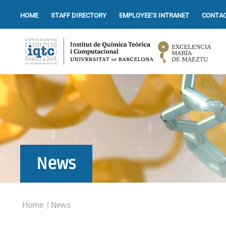
HOME
STAFF DIRECTORY
EMPLOYEE’S INTRANET
CONTAC
News
Home
| News