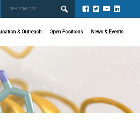
ucation & Outreach
Open Positions
News & Events