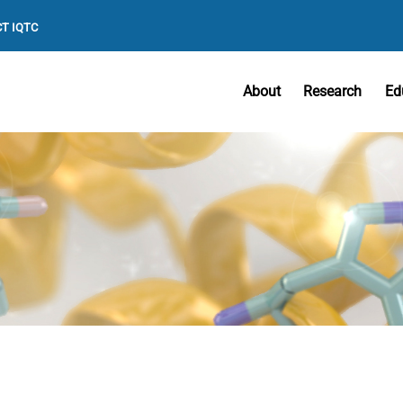
T IQTC
About
Research
Ed