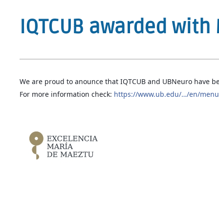
IQTCUB awarded with 
We are proud to anounce that IQTCUB and UBNeuro have be
For more information check:
https://www.ub.edu/…/en/menu_