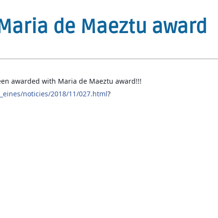
Maria de Maeztu award
en awarded with Maria de Maeztu award!!!
eines/noticies/2018/11/027.html
?