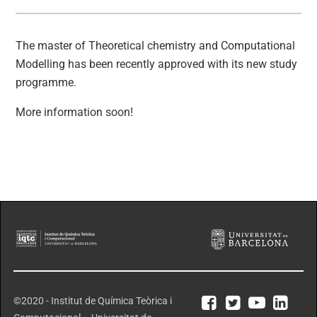
The master of Theoretical chemistry and Computational
Modelling has been recently approved with its new study
programme.
More information soon!
©2020 - Institut de Química Teòrica i