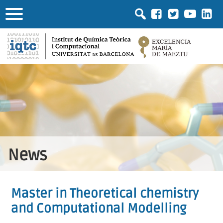
News
Master in Theoretical chemistry
and Computational Modelling