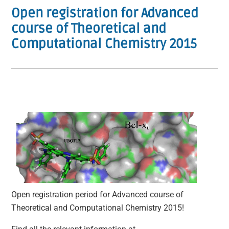
Open registration for Advanced
course of Theoretical and
Computational Chemistry 2015
Open registration period for Advanced course of
Theoretical and Computational Chemistry 2015!