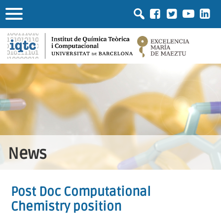
News
Post Doc Computational
Chemistry position