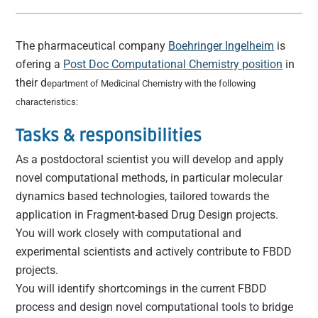
The
pharmaceutical company
Boehringer Ingelheim
is
ofering a
Post Doc Computational Chemistry position
in
their d
epartment of Medicinal Chemistry with the following
characteristics:
Tasks & responsibilities
As a postdoctoral scientist you will develop and apply
novel computational methods, in particular molecular
dynamics based technologies, tailored towards the
application in Fragment-based Drug Design projects.
You will work closely with computational and
experimental scientists and actively contribute to FBDD
projects.
You will identify shortcomings in the current FBDD
process and design novel computational tools to bridge