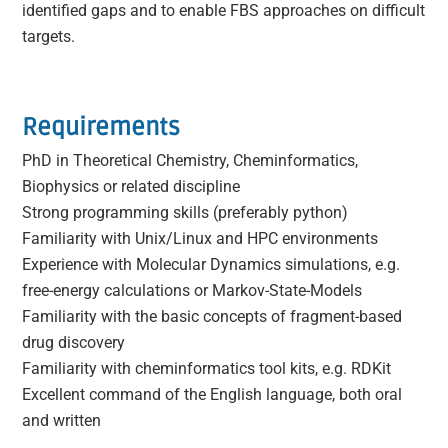
identified gaps and to enable FBS approaches on difficult
targets.
Requirements
PhD in Theoretical Chemistry, Cheminformatics,
Biophysics or related discipline
Strong programming skills (preferably python)
Familiarity with Unix/Linux and HPC environments
Experience with Molecular Dynamics simulations, e.g.
free-energy calculations or Markov-State-Models
Familiarity with the basic concepts of fragment-based
drug discovery
Familiarity with cheminformatics tool kits, e.g. RDKit
Excellent command of the English language, both oral
and written