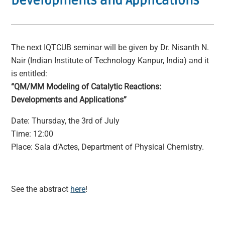
Developments and Applications
The next IQTCUB seminar will be given by Dr. Nisanth N.
Nair (Indian Institute of Technology Kanpur, India) and it
is entitled:
“QM/MM Modeling of Catalytic Reactions:
Developments and Applications”
Date: Thursday, the 3rd of July
Time: 12:00
Place: Sala d’Actes, Department of Physical Chemistry.
See the abstract
here
!