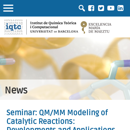
News
Seminar: QM/MM Modeling of
Catalytic Reactions: