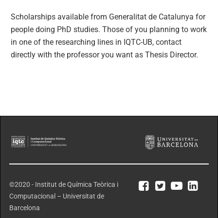
Scholarships available from Generalitat de Catalunya for
people doing PhD studies. Those of you planning to work
in one of the researching lines in IQTC-UB, contact
directly with the professor you want as Thesis Director.
©2020 - Institut de Química Teòrica i
Computacional – Universitat de
Barcelona