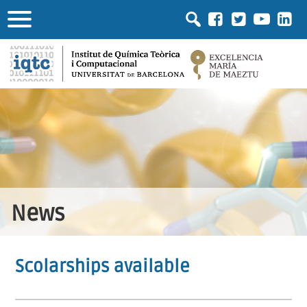
News
Scolarships available