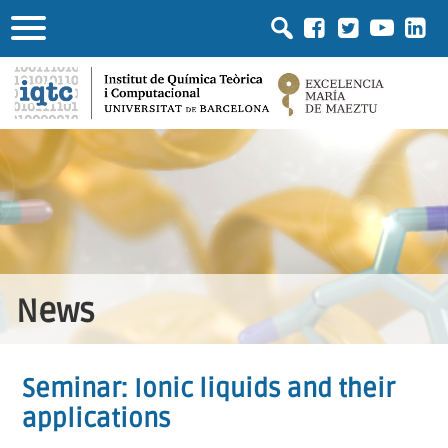
News
Seminar: Ionic liquids and their
applications