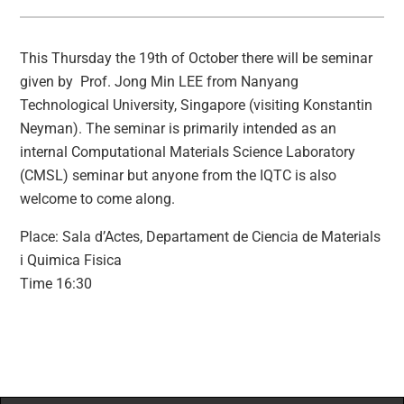
This Thursday the 19th of October there will be seminar
given by Prof. Jong Min LEE from Nanyang
Technological University, Singapore (visiting Konstantin
Neyman). The seminar is primarily intended as an
internal Computational Materials Science Laboratory
(CMSL) seminar but anyone from the IQTC is also
welcome to come along.
Place: Sala d’Actes, Departament de Ciencia de Materials
i Quimica Fisica
Time 16:30