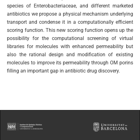
species of Enterobacteriaceae, and different marketed
antibiotics we propose a physical mechanism underlying
transport and condense it in a computationally efficient
scoring function. This new scoring function opens up the
possibility for the computational screening of virtual
libraries for molecules with enhanced permeability but
also the rational design and modification of existing
molecules to improve its permeability through OM porins
filling an important gap in antibiotic drug discovery.