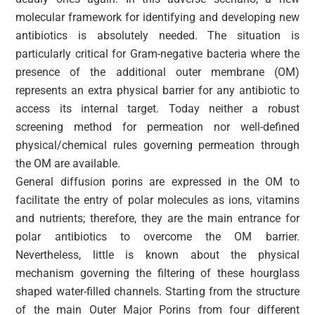
molecular framework for identifying and developing new
antibiotics is absolutely needed. The situation is
particularly critical for Gram-negative bacteria where the
presence of the additional outer membrane (OM)
represents an extra physical barrier for any antibiotic to
access its internal target. Today neither a robust
screening method for permeation nor well-defined
physical/chemical rules governing permeation through
the OM are available.
General diffusion porins are expressed in the OM to
facilitate the entry of polar molecules as ions, vitamins
and nutrients; therefore, they are the main entrance for
polar antibiotics to overcome the OM barrier.
Nevertheless, little is known about the physical
mechanism governing the filtering of these hourglass
shaped water-filled channels. Starting from the structure
of the main Outer Major Porins from four different