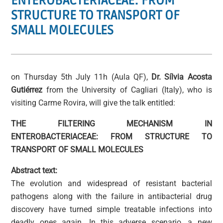
ENTEROBACTERIACEAE: FROM
STRUCTURE TO TRANSPORT OF
SMALL MOLECULES
on Thursday 5th July 11h (Aula QF),
Dr. Sílvia Acosta
Gutiérrez
from the University of Cagliari (Italy), who is
visiting Carme Rovira, will give the talk entitled:
THE FILTERING MECHANISM IN
ENTEROBACTERIACEAE: FROM STRUCTURE TO
TRANSPORT OF SMALL MOLECULES
Abstract text:
The evolution and widespread of resistant bacterial
pathogens along with the failure in antibacterial drug
discovery have turned simple treatable infections into
deadly ones again. In this adverse scenario, a new