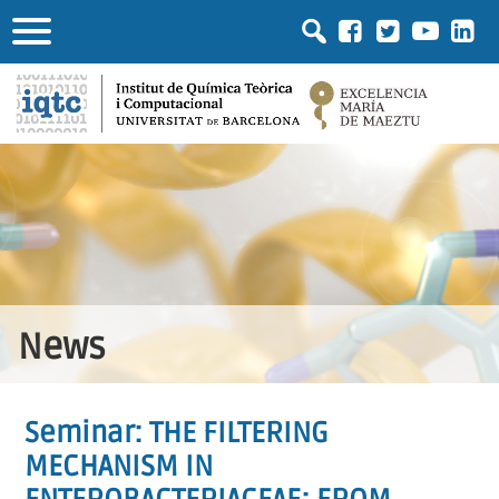
News
Seminar: THE FILTERING
MECHANISM IN