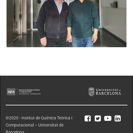
©2020 - Institut de Química Teòrica i
Computacional – Universitat de
Barcelona