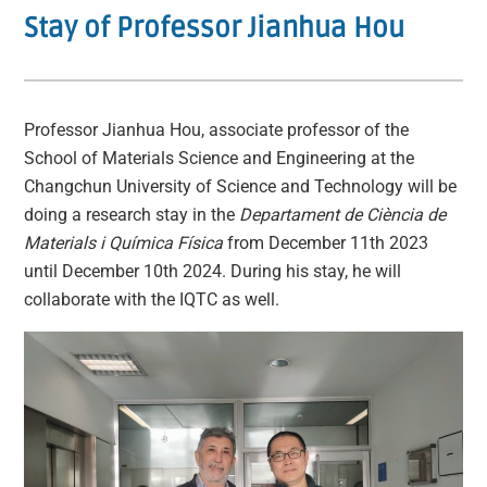
Stay of Professor Jianhua Hou
Professor Jianhua Hou, associate professor of the
School of Materials Science and Engineering at the
Changchun University of Science and Technology will be
doing a research stay in the
Departament de Ciència de
Materials i Química Física
from December 11th 2023
until December 10th 2024. During his stay, he will
collaborate with the IQTC as well.