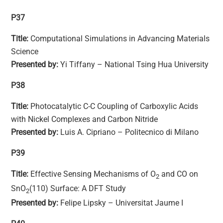
P37
Title:
Computational Simulations in Advancing Materials
Science
Presented by:
Yi Tiffany – National Tsing Hua University
P38
Title:
Photocatalytic C-C Coupling of Carboxylic Acids
with Nickel Complexes and Carbon Nitride
Presented by:
Luis A. Cipriano – Politecnico di Milano
P39
Title:
Effective Sensing Mechanisms of O
and CO on
2
SnO
(110) Surface: A DFT Study
2
Presented by:
Felipe Lipsky – Universitat Jaume I