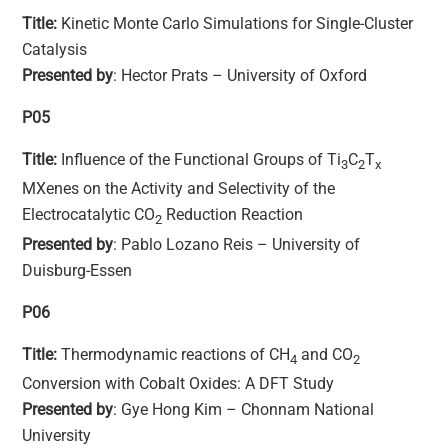
Title:
Kinetic Monte Carlo Simulations for Single-Cluster
Catalysis
Presented by
: Hector Prats – University of Oxford
P05
Title:
Influence of the Functional Groups of Ti
C
T
3
2
x
MXenes on the Activity and Selectivity of the
Electrocatalytic CO
Reduction Reaction
2
Presented by
: Pablo Lozano Reis – University of
Duisburg-Essen
P06
Title:
Thermodynamic reactions of CH
and CO
4
2
Conversion with Cobalt Oxides: A DFT Study
Presented by
: Gye Hong Kim – Chonnam National
University