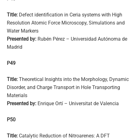
Title:
Defect identification in Ceria systems with High
Resolution Atomic Force Microscopy, Simulations and
Water Markers
Presented by:
Rubén Pérez – Universidad Autónoma de
Madrid
P49
Title:
Theoretical Insights into the Morphology, Dynamic
Disorder, and Charge Transport in Hole Transporting
Materials
Presented by:
Enrique Ortí – Universitat de Valencia
P50
Title:
Catalytic Reduction of Nitroarenes: A DFT