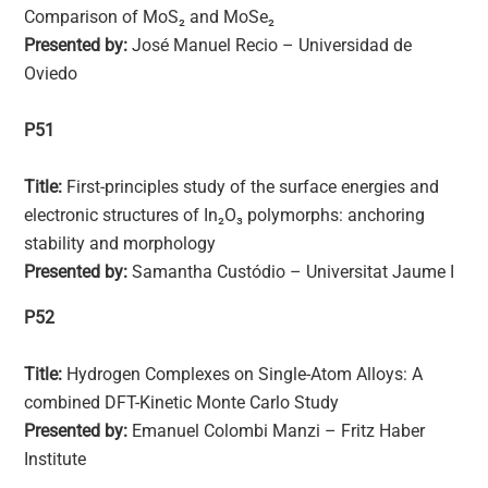
Comparison of MoS₂ and MoSe₂
Presented by:
José Manuel Recio – Universidad de
Oviedo
P51
Title:
First-principles study of the surface energies and
electronic structures of In₂O₃ polymorphs: anchoring
stability and morphology
Presented by:
Samantha Custódio – Universitat Jaume I
P52
Title:
Hydrogen Complexes on Single-Atom Alloys: A
combined DFT-Kinetic Monte Carlo Study
Presented by:
Emanuel Colombi Manzi – Fritz Haber
Institute