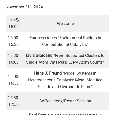
st
November 21
2024
14:45-
Welcome
15:00
15:00-
Francesc Viñes
“Environment Factors in
15:30
Computational Catalysis”
15:30-
Livia Giordano
“From Supported Clusters to
16:00
Single Atom Catalysts: Every Atom Counts”
Hans J. Freund
“Model Systems in
16:00-
Heterogeneous Catalysis: Metal-Modified
16:30
Silicate and Germanate Films”
16:30-
Coffee break/Poster Session
17:30