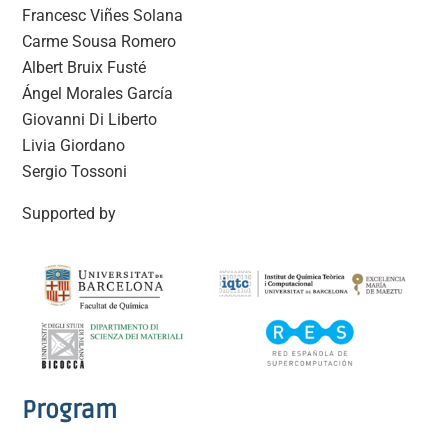
Francesc Viñes Solana
Carme Sousa Romero
Albert Bruix Fusté
Ángel Morales García
Giovanni Di Liberto
Livia Giordano
Sergio Tossoni
Supported by
Program