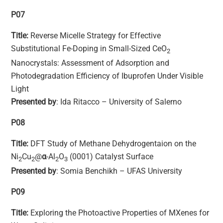
P07
Title:
Reverse Micelle Strategy for Effective
Substitutional Fe-Doping in Small-Sized CeO
2
Nanocrystals: Assessment of Adsorption and
Photodegradation Efficiency of Ibuprofen Under Visible
Light
Presented by
: Ida Ritacco – University of Salerno
P08
Title:
DFT Study of Methane Dehydrogentaion on the
Ni
Cu
@
α
-Al
O
(0001) Catalyst Surface
2
2
2
3
Presented by
: Somia Benchikh – UFAS University
P09
Title:
Exploring the Photoactive Properties of MXenes for