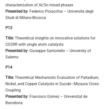
characterization of Al/Sn mixed phases
Presented by
: Federico Piciacchia – Università degli
Studi di Milano-Bicocca
P13
Title:
Theoretical insights on innovative solutions for
CO2RR with single atom catalysts
Presented by
: Giuseppe Santoriello – University of
Salerno
P14
Title:
Theoretical Mechanistic Evaluation of Palladium,
Nickel, and Copper Catalysts in Suzuki–Miyaura Cross-
Coupling
Presented by
: Francisco Gómez – Universitat de
Barcelona