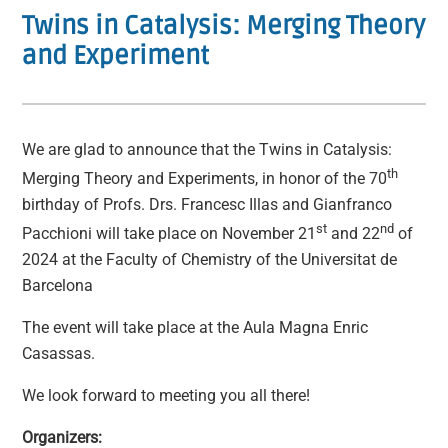
Twins in Catalysis: Merging Theory
and Experiment
We are glad to announce that the Twins in Catalysis:
th
Merging Theory and Experiments, in honor of the 70
birthday of Profs. Drs. Francesc Illas and Gianfranco
st
nd
Pacchioni will take place on November 21
and 22
of
2024 at the Faculty of Chemistry of the Universitat de
Barcelona
The event will take place at the Aula Magna Enric
Casassas.
We look forward to meeting you all there!
Organizers: