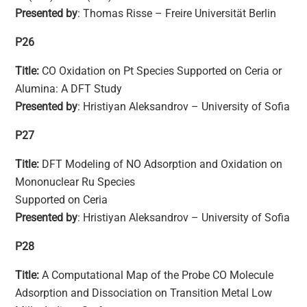
Presented by
: Thomas Risse – Freire Universität Berlin
P26
Title:
CO Oxidation on Pt Species Supported on Ceria or
Alumina: A DFT Study
Presented by
: Hristiyan Aleksandrov – University of Sofia
P27
Title:
DFT Modeling of NO Adsorption and Oxidation on
Mononuclear Ru Species
Supported on Ceria
Presented by
: Hristiyan Aleksandrov – University of Sofia
P28
Title:
A Computational Map of the Probe CO Molecule
Adsorption and Dissociation on Transition Metal Low