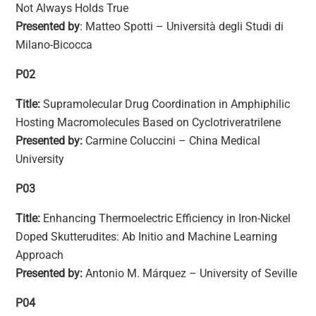
Not Always Holds True
Presented by
: Matteo Spotti – Università degli Studi di
Milano-Bicocca
P02
Title:
Supramolecular Drug Coordination in Amphiphilic
Hosting Macromolecules Based on Cyclotriveratrilene
Presented by:
Carmine Coluccini – China Medical
University
P03
Title:
Enhancing Thermoelectric Efficiency in Iron-Nickel
Doped Skutterudites: Ab Initio and Machine Learning
Approach
Presented by:
Antonio M. Márquez – University of Seville
P04