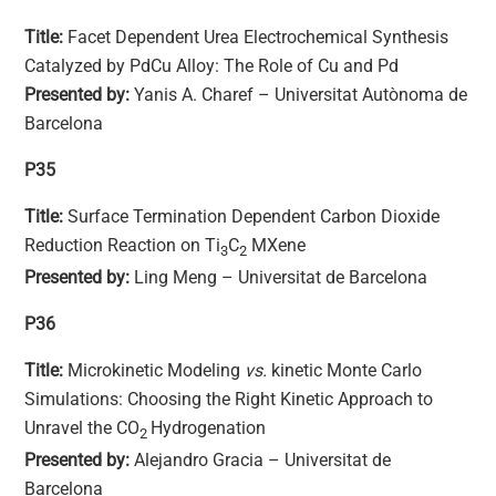
Title:
Facet Dependent Urea Electrochemical Synthesis
Catalyzed by PdCu Alloy: The Role of Cu and Pd
Presented by:
Yanis A. Charef – Universitat Autònoma de
Barcelona
P35
Title:
Surface Termination Dependent Carbon Dioxide
Reduction Reaction on Ti
C
MXene
3
2
Presented by:
Ling Meng – Universitat de Barcelona
P36
Title:
Microkinetic Modeling
vs.
kinetic Monte Carlo
Simulations: Choosing the Right Kinetic Approach to
Unravel the CO
Hydrogenation
2
Presented by:
Alejandro Gracia – Universitat de
Barcelona