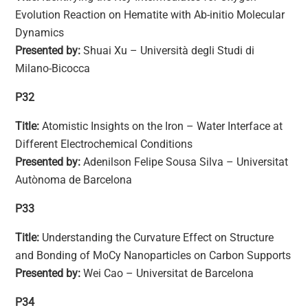
Evolution Reaction on Hematite with Ab-initio Molecular
Dynamics
Presented by:
Shuai Xu – Università degli Studi di
Milano-Bicocca
P32
Title:
Atomistic Insights on the Iron – Water Interface at
Different Electrochemical Conditions
Presented by:
Adenilson Felipe Sousa Silva – Universitat
Autònoma de Barcelona
P33
Title:
Understanding the Curvature Effect on Structure
and Bonding of MoCy Nanoparticles on Carbon Supports
Presented by:
Wei Cao – Universitat de Barcelona
P34