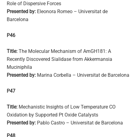
Role of Dispersive Forces
Presented by:
Eleonora Romeo – Universitat de
Barcelona
P46
Title:
The Molecular Mechanism of AmGH181: A
Recently Discovered Sialidase from Akkermansia
Muciniphila
Presented by:
Marina Corbella – Universitat de Barcelona
P47
Title:
Mechanistic Insights of Low Temperature CO
Oxidation by Supported Pt Oxide Catalysts
Presented by:
Pablo Castro – Universitat de Barcelona
P48