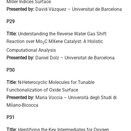
Miller Indices Surface
Presented by:
David Vázquez – Universitat de Barcelona
P29
Title:
Understanding the Reverse Water Gas Shift
Reaction over Mo
C MXene Catalyst: A Holistic
2
Computational Analysis
Presented by:
Daniel Dolz – Universitat de Barcelona
P30
Title:
N-Heterocyclic Molecules for Tunable
Functionalization of Oxide Surface
Presented by:
Maria Voccia – Università degli Studi di
Milano-Bicocca
P31
Title:
Identifying the Key Intermediates for Oxygen