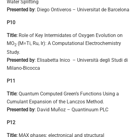
Water Splitting
Presented by
: Diego Ontiveros – Universitat de Barcelona
P10
Title:
Role of Key Intermidates of Oxygen Evolution on
MO
(M=Ti, Ru, Ir): A Computational Electrochemistry
2
Study.
Presented by
: Elisabetta Inico – Università degli Studi di
Milano-Bicocca
P11
Title:
Quantum Computed Green’s Functions Using a
Cumulant Expansion of the Lanczos Method.
Presented by
: David Muñoz – Quantinuum PLC
P12
Title:
MAX phases: electronical and structural