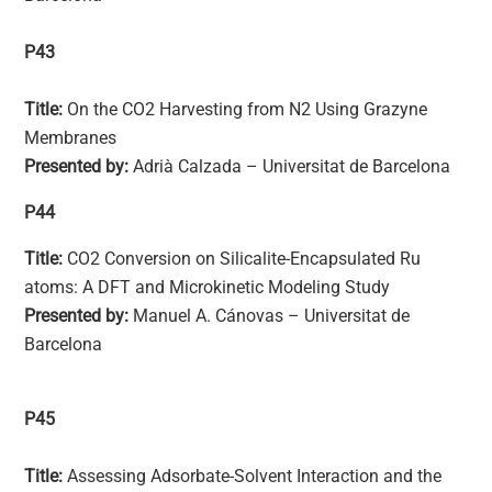
P43
Title:
On the CO2 Harvesting from N2 Using Grazyne
Membranes
Presented by:
Adrià Calzada – Universitat de Barcelona
P44
Title:
CO2 Conversion on Silicalite-Encapsulated Ru
atoms: A DFT and Microkinetic Modeling Study
Presented by:
Manuel A. Cánovas – Universitat de
Barcelona
P45
Title:
Assessing Adsorbate-Solvent Interaction and the