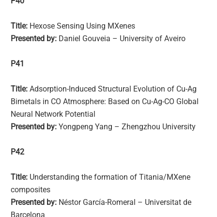
P40
Title:
Hexose Sensing Using MXenes
Presented by:
Daniel Gouveia – University of Aveiro
P41
Title:
Adsorption-Induced Structural Evolution of Cu-Ag
Bimetals in CO Atmosphere: Based on Cu-Ag-CO Global
Neural Network Potential
Presented by:
Yongpeng Yang – Zhengzhou University
P42
Title:
Understanding the formation of Titania/MXene
composites
Presented by:
Néstor García-Romeral – Universitat de
Barcelona