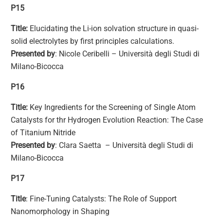
P15
Title:
Elucidating the Li-ion solvation structure in quasi-
solid electrolytes by first principles calculations.
Presented by
: Nicole Ceribelli – Università degli Studi di
Milano-Bicocca
P16
Title:
Key Ingredients for the Screening of Single Atom
Catalysts for thr Hydrogen Evolution Reaction: The Case
of Titanium Nitride
Presented by
: Clara Saetta – Università degli Studi di
Milano-Bicocca
P17
Title
: Fine-Tuning Catalysts: The Role of Support
Nanomorphology in Shaping