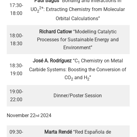
Paul Bagus
“Bonding and Interactions in
17:30-
2+
UO
: Extracting Chemistry from Molecular
2
18:00
Orbital Calculations”
Richard Catlow
“Modelling Catalytic
18:00-
Processes for Sustainable Energy and
18:30
Environment”
José A. Rodríguez
“C
Chemistry on Metal
1
18:30-
Carbide Systems: Boosting the Conversion of
19:00
CO
and H
”
2
2
19:00-
Dinner/Poster Session
22:00
November 22
2024
nd
09:30-
Marta Rendé
“Red Española de