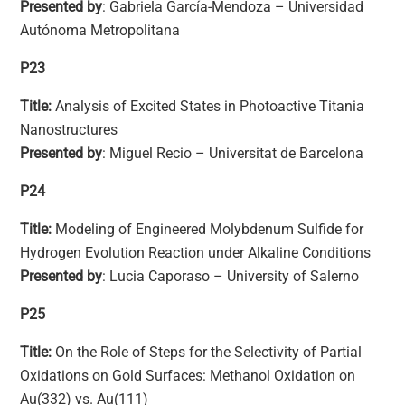
Presented by
: Gabriela García-Mendoza – Universidad
Autónoma Metropolitana
P23
Title:
Analysis of Excited States in Photoactive Titania
Nanostructures
Presented by
: Miguel Recio – Universitat de Barcelona
P24
Title:
Modeling of Engineered Molybdenum Sulfide for
Hydrogen Evolution Reaction under Alkaline Conditions
Presented by
: Lucia Caporaso – University of Salerno
P25
Title:
On the Role of Steps for the Selectivity of Partial
Oxidations on Gold Surfaces: Methanol Oxidation on
Au(332) vs. Au(111)