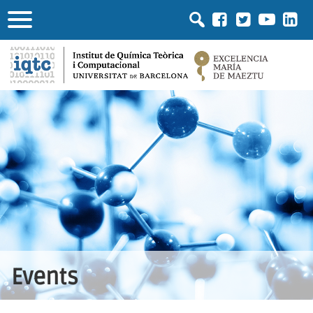
Events