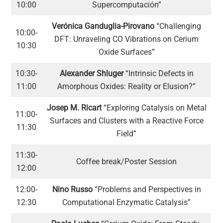
10:00
Supercomputación”
Verónica Ganduglia-Pirovano
“Challenging
10:00-
DFT: Unraveling CO Vibrations on Cerium
10:30
Oxide Surfaces”
10:30-
Alexander Shluger
“Intrinsic Defects in
11:00
Amorphous Oxides: Reality or Elusion?”
Josep M. Ricart
“Exploring Catalysis on Metal
11:00-
Surfaces and Clusters with a Reactive Force
11:30
Field”
11:30-
Coffee break/Poster Session
12:00
12:00-
Nino Russo
“Problems and Perspectives in
12:30
Computational Enzymatic Catalysis”