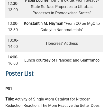
Paola Luches
“Cerium Oxide: From Steady-
12:30-
State Surface Properties to Ultrafast
13:00
Processes in Photoexcited States”
13:00-
Konstantin M. Neyman
“From CO on MgO to
13:30
Catalytic Nanomaterials”
13:30-
Honorees’ Address
14:00
14:00-
Lunch courtesy of Francesc and Gianfranco
16:00
Poster List
P01
Title:
Activity of Single Atom Catalyst for Nitrogen
Reduction Reaction: The More Reactive the Better Does