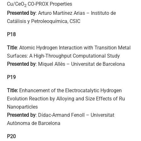
Cu/CeO
CO-PROX Properties
2
Presented by
: Arturo Martínez Arias – Instituto de
Catálisis y Petroleoquímica, CSIC
P18
Title
: Atomic Hydrogen Interaction with Transition Metal
Surfaces: A High-Throughput Computational Study
Presented by
: Miquel Allès – Universitat de Barcelona
P19
Title:
Enhancement of the Electrocatalytic Hydrogen
Evolution Reaction by Alloying and Size Effects of Ru
Nanoparticles
Presented by
: Dídac-Armand Fenoll – Universitat
Autònoma de Barcelona
P20