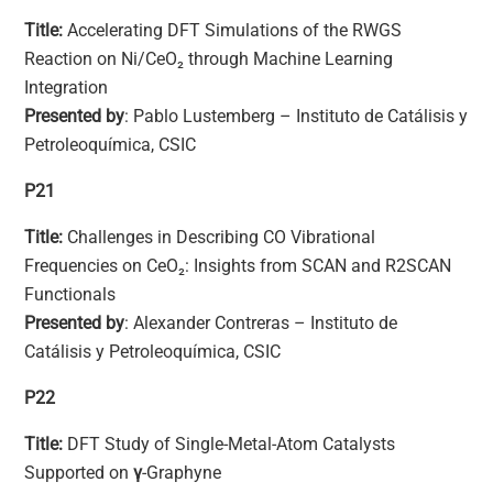
Title:
Accelerating DFT Simulations of the RWGS
Reaction on Ni/CeO₂ through Machine Learning
Integration
Presented by
: Pablo Lustemberg – Instituto de Catálisis y
Petroleoquímica, CSIC
P21
Title:
Challenges in Describing CO Vibrational
Frequencies on CeO₂: Insights from SCAN and R2SCAN
Functionals
Presented by
: Alexander Contreras – Instituto de
Catálisis y Petroleoquímica, CSIC
P22
Title:
DFT Study of Single-Metal-Atom Catalysts
Supported on
γ
-Graphyne