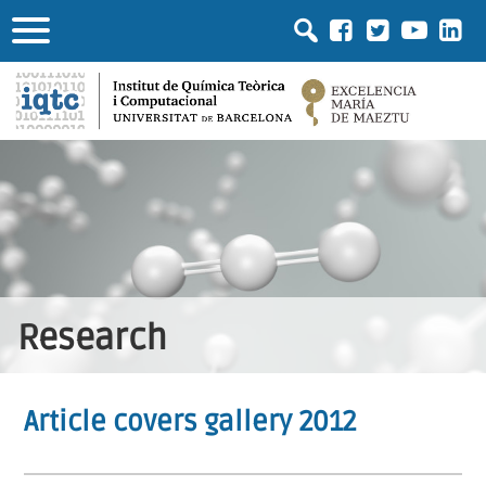
Research
Article covers gallery 2012