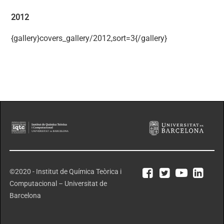
2012
{gallery}covers_gallery/2012,sort=3{/gallery}
©2020 - Institut de Química Teòrica i
Computacional – Universitat de
Barcelona