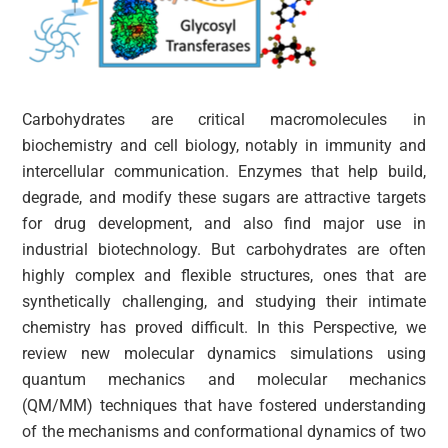
Carbohydrates are critical macromolecules in
biochemistry and cell biology, notably in immunity and
intercellular communication. Enzymes that help build,
degrade, and modify these sugars are attractive targets
for drug development, and also find major use in
industrial biotechnology. But carbohydrates are often
highly complex and flexible structures, ones that are
synthetically challenging, and studying their intimate
chemistry has proved difficult. In this Perspective, we
review new molecular dynamics simulations using
quantum mechanics and molecular mechanics
(QM/MM) techniques that have fostered understanding
of the mechanisms and conformational dynamics of two