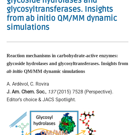
glycoside hydrolases and
glycosyltransferases. Insights
from ab initio QM/MM dynamic
simulations
Reaction mechanisms in carbohydrate-active enzymes:
glycoside hydrolases and glycosyltransferases. Insights from
ab initio
QM/MM dynamic simulations
A. Ardèvol, C. Rovira
J. Am. Chem. Soc.
,
137
(2015) 7528 (Perspective).
Editor’s choice & JACS Spotlight.