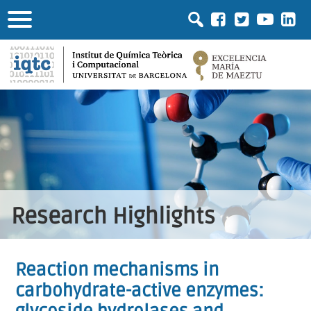
Research Highlights
Reaction mechanisms in
carbohydrate-active enzymes: