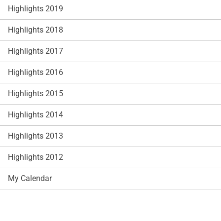
Highlights 2019
Highlights 2018
Highlights 2017
Highlights 2016
Highlights 2015
Highlights 2014
Highlights 2013
Highlights 2012
My Calendar