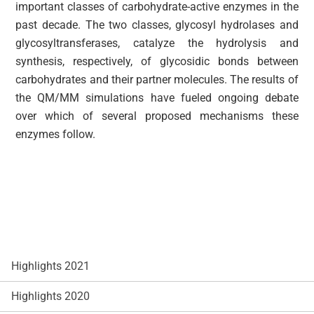
important classes of carbohydrate-active enzymes in the
past decade. The two classes, glycosyl hydrolases and
glycosyltransferases, catalyze the hydrolysis and
synthesis, respectively, of glycosidic bonds between
carbohydrates and their partner molecules. The results of
the QM/MM simulations have fueled ongoing debate
over which of several proposed mechanisms these
enzymes follow.
Highlights 2021
Highlights 2020