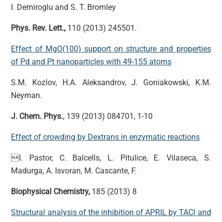
I. Demiroglu and S. T. Bromley
Phys. Rev. Lett.,
110 (2013) 245501.
Effect of MgO(100) support on structure and properties
of Pd and Pt nanoparticles with 49-155 atoms
S.M. Kozlov, H.A. Aleksandrov, J. Goniakowski, K.M.
Neyman.
J. Chem. Phys.
, 139 (2013) 084701, 1-10
Effect of crowding by Dextrans in enzymatic reactions
I. Pastor, C. Balcells, L. Pitulice, E. Vilaseca, S.
Madurga, A. Isvoran, M. Cascante, F.
Biophysical Chemistry,
185 (2013) 8
Structural analysis of the inhibition of APRIL by TACI and