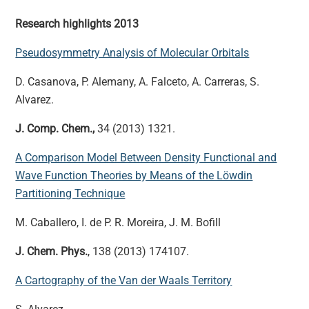
Research highlights 2013
Pseudosymmetry Analysis of Molecular Orbitals
D. Casanova, P. Alemany, A. Falceto, A. Carreras, S.
Alvarez.
J. Comp. Chem.,
34 (2013) 1321.
A Comparison Model Between Density Functional and
Wave Function Theories by Means of the Löwdin
Partitioning Technique
M. Caballero, I. de P. R. Moreira, J. M. Bofill
J. Chem. Phys.
, 138 (2013) 174107.
A Cartography of the Van der Waals Territory