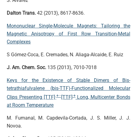
S. Alvarez
Dalton Trans.
42 (2013), 8617-8636.
Mononuclear Single-Molecule Magnets: Tailoring the
Magnetic Anisotropy of First Row Transition-Metal
Complexes
S Gómez-Coca, E. Cremades, N. Aliaga-Alcaide, E. Ruiz
J. Am. Chem. Soc.
135 (2013), 7010-7018
Keys for the Existence of Stable Dimers of Bis-
tetrathiafulvalene (bis-TTF)-Functionalized Molecular
+···
·+
Clips Presenting [TTF]·
[TTF]
Long, Multicenter Bonds
at Room Temperature
M. Fumanal, M. Capdevila-Cortada, J. S. Miller, J. J.
Novoa.