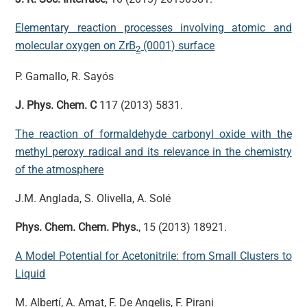
Elementary reaction processes involving atomic and
molecular oxygen on ZrB
(0001) surface
2
P. Gamallo, R. Sayós
J. Phys. Chem. C
117 (2013) 5831.
The reaction of formaldehyde carbonyl oxide with the
methyl peroxy radical and its relevance in the chemistry
of the atmosphere
J.M. Anglada, S. Olivella, A. Solé
Phys. Chem. Chem. Phys.
, 15 (2013) 18921.
A Model Potential for Acetonitrile: from Small Clusters to
Liquid
M. Albertí, A. Amat, F. De Angelis, F. Pirani