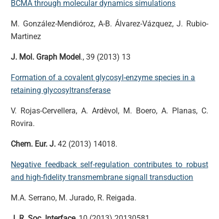
BCMA through molecular dynamics simulations
M. González-Mendióroz, A-B. Álvarez-Vázquez, J. Rubio-
Martinez
J. Mol. Graph Model
., 39 (2013) 13
Formation of a covalent glycosyl-enzyme species in a
retaining glycosyltransferase
V. Rojas-Cervellera, A. Ardèvol, M. Boero, A. Planas, C.
Rovira.
Chem. Eur. J.
42 (2013) 14018.
Negative feedback self-regulation contributes to robust
and high-fidelity transmembrane signall transduction
M.A. Serrano, M. Jurado, R. Reigada.
J. R. Soc. Interface
, 10 (2013) 20130581.