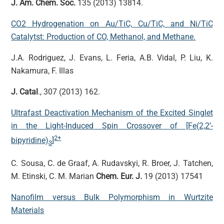
J. Am. Chem. Soc.
135 (2013) 13814.
CO2 Hydrogenation on Au/TiC, Cu/TiC, and Ni/TiC
Catalytst: Production of CO, Methanol, and Methane.
J.A. Rodriguez, J. Evans, L. Feria, A.B. Vidal, P. Liu, K.
Nakamura, F. Illas
J. Catal
., 307 (2013) 162.
Ultrafast Deactivation Mechanism of the Excited Singlet
in the Light-Induced Spin Crossover of [Fe(2,2’-
2+
bipyridine)
]
3
C. Sousa, C. de Graaf, A. Rudavskyi, R. Broer, J. Tatchen,
M. Etinski, C. M. Marian
Chem. Eur. J.
19 (2013) 17541
Nanofilm versus Bulk Polymorphism in Wurtzite
Materials