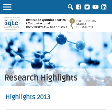
Research Highlights
Highlights 2013