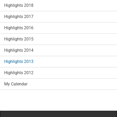
Highlights 2018
Highlights 2017
Highlights 2016
Highlights 2015
Highlights 2014
Highlights 2013
Highlights 2012
My Calendar