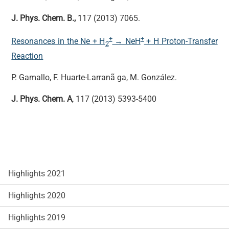
J. Phys. Chem. B.,
117 (2013) 7065.
+
+
Resonances in the Ne + H
→ NeH
+ H Proton-Transfer
2
Reaction
P. Gamallo, F. Huarte-Larranã ga, M. González.
J. Phys. Chem. A
, 117 (2013) 5393-5400
Highlights 2021
Highlights 2020
Highlights 2019