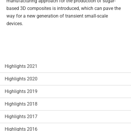
manufacturing approach for the production of sugar-
based 3D composites is introduced, which can pave the
way for a new generation of transient small-scale
devices.
Highlights 2021
Highlights 2020
Highlights 2019
Highlights 2018
Highlights 2017
Highlights 2016