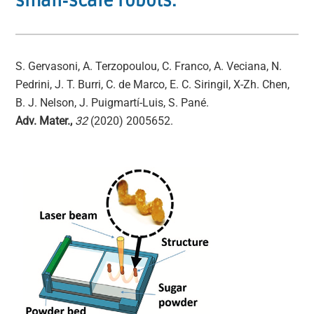
small‐scale robots.
S. Gervasoni, A. Terzopoulou, C. Franco, A. Veciana, N.
Pedrini, J. T. Burri, C. de Marco, E. C. Siringil, X‐Zh. Chen,
B. J. Nelson, J. Puigmartí-Luis, S. Pané.
Adv. Mater.,
32
(2020) 2005652.