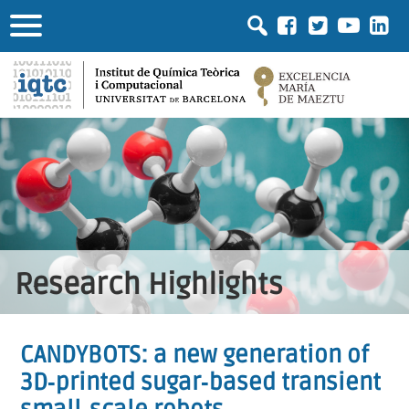
Research Highlights
CANDYBOTS: a new generation of
3D‐printed sugar‐based transient