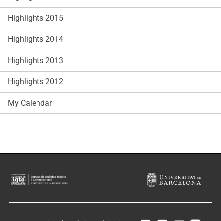
Highlights 2015
Highlights 2014
Highlights 2013
Highlights 2012
My Calendar