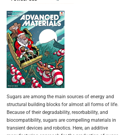
Sugars are among the main sources of energy and
structural building blocks for almost all forms of life.
Because of their degradability, resorbability, and
biocompatibility, sugars are compelling materials in
transient devices and robotics. Here, an additive