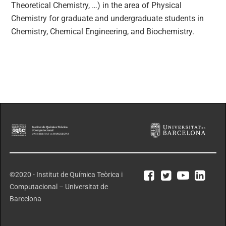
Theoretical Chemistry, …) in the area of Physical
Chemistry for graduate and undergraduate students in
Chemistry, Chemical Engineering, and Biochemistry.
©2020 - Institut de Química Teòrica i
Computacional – Universitat de
Barcelona