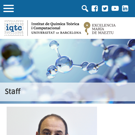
Staff