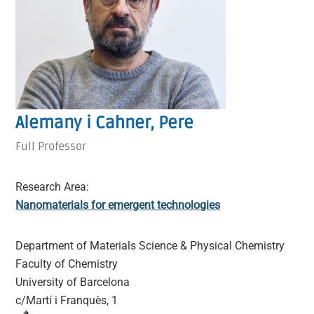
Alemany i Cahner, Pere
Full Professor
Research Area:
Nanomaterials for emergent technologies
Department of Materials Science & Physical Chemistry
Faculty of Chemistry
University of Barcelona
c/Martí i Franquès, 1