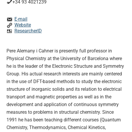
+34 93 4021239
E-mail
Website
ResearcherID
Pere Alemany i Cahner is presently full professor in
Physical Chemistry at the University of Barcelona where
he is the leader of the Electronic Structure and Symmetry
Group. His actual research interests are mainly centered
in the use of DFT-based methods to study the electronic
structure of inorganic solids and its relation to electrical
transport and magnetic properties as well as in the
development and application of continuous symmetry
measures to problems in structural chemistry. Since
1991 he has been teaching different courses (Quantum
Chemistry, Thermodynamics, Chemical Kinetics,