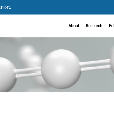
T IQTC
About
Research
Ed