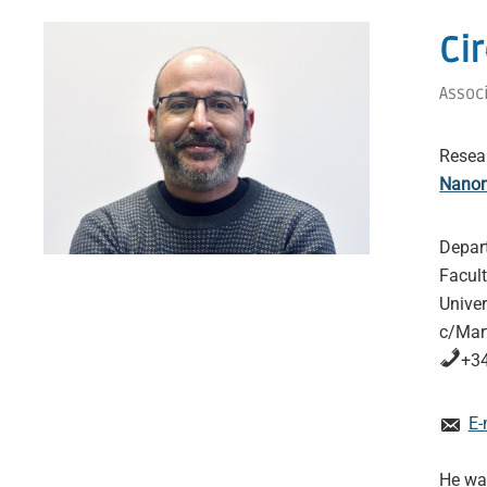
Ci
Assoc
Resea
Nanom
Depar
Facul
Univer
c/Mart
+34
E-
He was