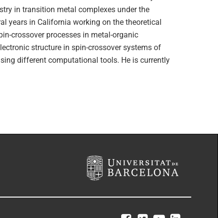
stry in transition metal complexes under the
l years in California working on the theoretical
pin-crossover processes in metal-organic
lectronic structure in spin-crossover systems of
ing different computational tools. He is currently