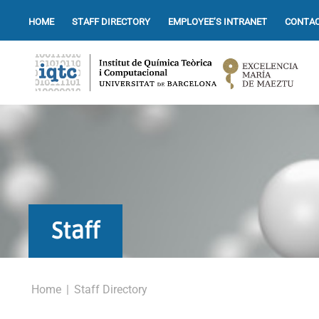
HOME
STAFF DIRECTORY
EMPLOYEE’S INTRANET
CONTAC
Staff
Home
|
Staff Directory