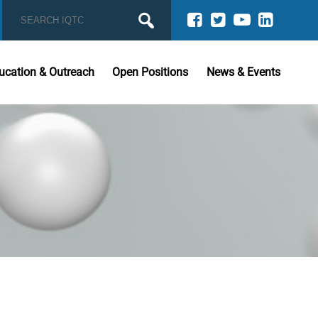
ucation & Outreach
Open Positions
News & Events