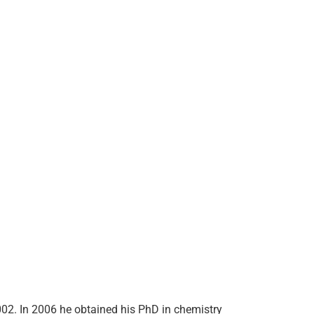
002. In 2006 he obtained his PhD in chemistry