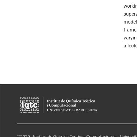
workin
superv
modeli
framew
varyin
a lect
©2020 - Institut de Química Teòrica i Computacional – Universi