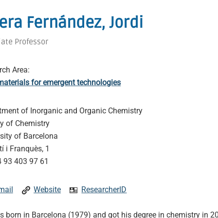
rera Fernández, Jordi
iate Professor
rch Area:
aterials for emergent technologies
tment of Inorganic and Organic Chemistry
ty of Chemistry
sity of Barcelona
í i Franquès, 1
 93 403 97 61
mail
Website
ResearcherID
 born in Barcelona (1979) and got his degree in chemistry in 2