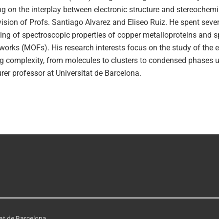
g on the interplay between electronic structure and stereochemi
ision of Profs. Santiago Alvarez and Eliseo Ruiz. He spent severa
ng of spectroscopic properties of copper metalloproteins and s
orks (MOFs). His research interests focus on the study of the e
g complexity, from molecules to clusters to condensed phases us
urer professor at Universitat de Barcelona.
tat de Barcelona