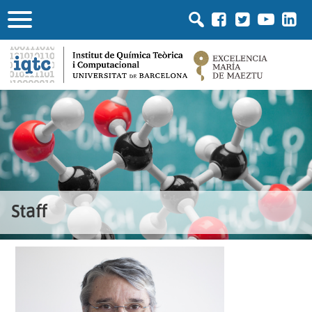
Staff