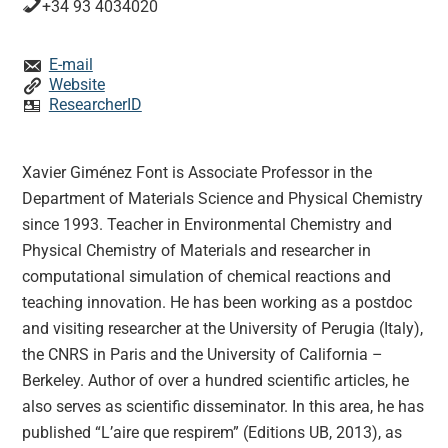
+34 93 4034020
E-mail
Website
ResearcherID
Xavier Giménez Font is Associate Professor in the
Department of Materials Science and Physical Chemistry
since 1993. Teacher in Environmental Chemistry and
Physical Chemistry of Materials and researcher in
computational simulation of chemical reactions and
teaching innovation. He has been working as a postdoc
and visiting researcher at the University of Perugia (Italy),
the CNRS in Paris and the University of California –
Berkeley. Author of over a hundred scientific articles, he
also serves as scientific disseminator. In this area, he has
published “L’aire que respirem” (Editions UB, 2013), as