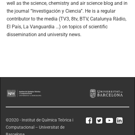
well as the science, chemistry and air science blog and in
the journal “Investigación y Ciencia”. He is a regular
contributor to the media (TV3, 8tv, BTV, Catalunya Ràdio,
El País, La Vanguardia …) on topics of scientific
dissemination and university news.
©2020 - Institut de Química Teòrica i
Computacional – Universitat de
Barcelona