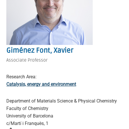
Giménez Font, Xavier
Associate Professor
Research Area:
Catalysis, energy and environment
Department of Materials Science & Physical Chemistry
Faculty of Chemistry
University of Barcelona
c/Martí i Franquès, 1