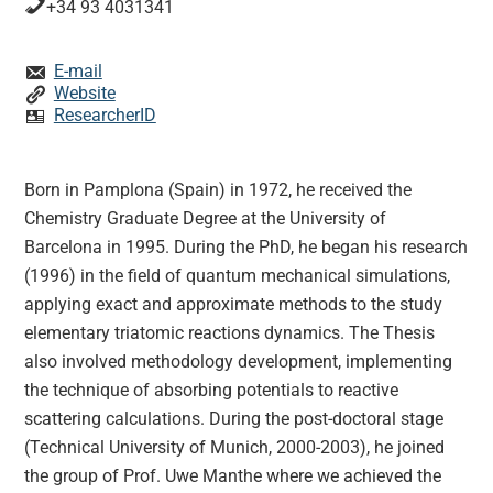
+34 93 4031341
E-mail
Website
ResearcherID
Born in Pamplona (Spain) in 1972, he received the
Chemistry Graduate Degree at the University of
Barcelona in 1995. During the PhD, he began his research
(1996) in the field of quantum mechanical simulations,
applying exact and approximate methods to the study
elementary triatomic reactions dynamics. The Thesis
also involved methodology development, implementing
the technique of absorbing potentials to reactive
scattering calculations. During the post-doctoral stage
(Technical University of Munich, 2000-2003), he joined
the group of Prof. Uwe Manthe where we achieved the