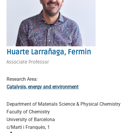
Huarte Larrañaga, Fermin
Associate Professor
Research Area:
Catalysis, energy and environment
Department of Materials Science & Physical Chemistry
Faculty of Chemistry
University of Barcelona
c/Martí i Franquès, 1