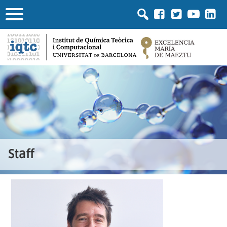
Staff