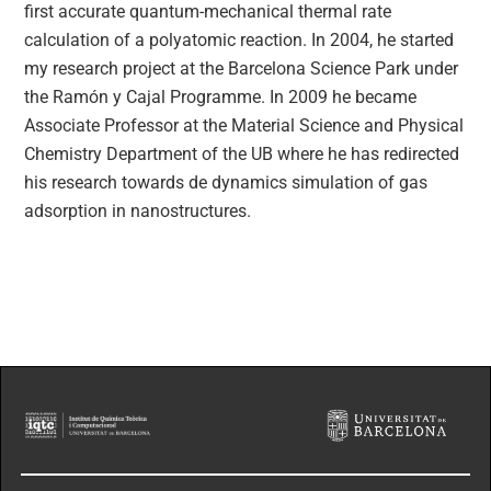
first accurate quantum-mechanical thermal rate
calculation of a polyatomic reaction. In 2004, he started
my research project at the Barcelona Science Park under
the Ramón y Cajal Programme. In 2009 he became
Associate Professor at the Material Science and Physical
Chemistry Department of the UB where he has redirected
his research towards de dynamics simulation of gas
adsorption in nanostructures.