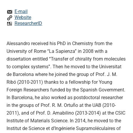
E-mail
Website
ResearcherID
Alessandro received his PhD in Chemistry from the
University of Rome “La Sapienza” in 2008 with a
dissertation entitled “Transfer of chirality from molecules
to complex systems”. Then he moved to the Universitat
de Barcelona where he joined the group of Prof. J. M.
Ribó (2010-2011) thanks to a fellowship for Young
Foreign Researchers funded by the Spanish Government.
In Barcelona, he also worked as postdoctoral researcher
in the groups of Prof. R. M. Ortuño at the UAB (2010-
2011), and of Prof. D. Amabilino (2013-2014) at the CSIC
Institute of Materials Science. In 2014, he moved to the
Institut de Science et d’Ingénierie Supramoléculaires of