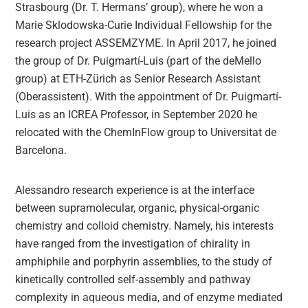
Strasbourg (Dr. T. Hermans’ group), where he won a
Marie Sklodowska-Curie Individual Fellowship for the
research project ASSEMZYME. In April 2017, he joined
the group of Dr. Puigmartí-Luis (part of the deMello
group) at ETH-Zürich as Senior Research Assistant
(Oberassistent). With the appointment of Dr. Puigmartí-
Luis as an ICREA Professor, in September 2020 he
relocated with the ChemInFlow group to Universitat de
Barcelona.
Alessandro research experience is at the interface
between supramolecular, organic, physical-organic
chemistry and colloid chemistry. Namely, his interests
have ranged from the investigation of chirality in
amphiphile and porphyrin assemblies, to the study of
kinetically controlled self-assembly and pathway
complexity in aqueous media, and of enzyme mediated