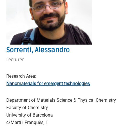
Sorrenti, Alessandro
Lecturer
Research Area:
Nanomaterials for emergent technologies
Department of Materials Science & Physical Chemistry
Faculty of Chemistry
University of Barcelona
c/Martí i Franquès, 1