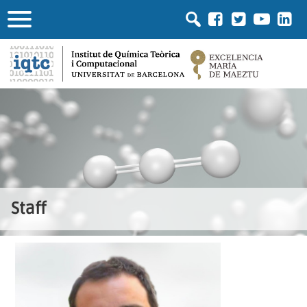
Staff