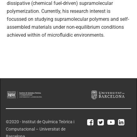
dissipative (chemical fuel-driven) supramolecular
polymerization. Currently, his research interest is
focussed on studying supramolecular polymers and self-
assembled materials under non-equilibrium conditions
achieved within of microfluidic environments.
©2020 - Institut de Química Teòrica i
Computacional – Universitat de
Barcelona