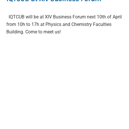
IQTCUB will be at XIV Business Forum next 10th of April
from 10h to 17h at Physics and Chemistry Faculties
Building. Come to meet us!