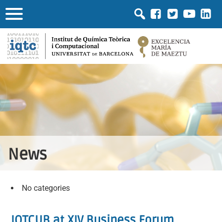
News
No categories
IQTCUB at XIV Business Forum