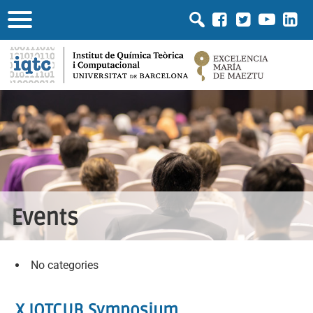
Events
No categories
X IQTCUB Symposium