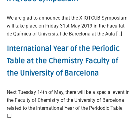
We are glad to announce that the X IQTCUB Symposium
will take place on Friday 31st May 2019 in the Facultat
de Química of Universitat de Barcelona at the Aula […]
International Year of the Periodic
Table at the Chemistry Faculty of
the University of Barcelona
Next Tuesday 14th of May, there will be a special event in
the Faculty of Chemistry of the University of Barcelona
related to the International Year of the Peridodic Table.
[…]