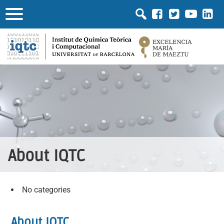
About IQTC
No categories
About IQTC