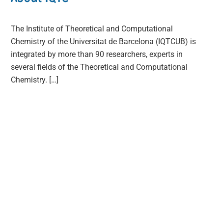
The Institute of Theoretical and Computational
Chemistry of the Universitat de Barcelona (IQTCUB) is
integrated by more than 90 researchers, experts in
several fields of the Theoretical and Computational
Chemistry. […]