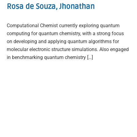
Rosa de Souza, Jhonathan
Computational Chemist currently exploring quantum
computing for quantum chemistry, with a strong focus
on developing and applying quantum algorithms for
molecular electronic structure simulations. Also engaged
in benchmarking quantum chemistry […]