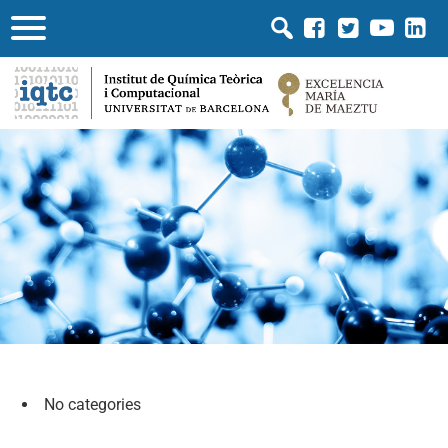
No categories