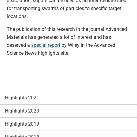
dissolution, sugars can be used as an intermediate step
for transporting swarms of particles to specific target
locations.
The publication of this research in the journal Advanced
Materials has generated a lot of interest and has
deserved a
special report
by Wiley in the Advanced
Science News highlights site.
Highlights 2021
Highlights 2020
Highlights 2019