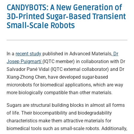
CANDYBOTS: A New Generation of
3D‐Printed Sugar‐Based Transient
Small‐Scale Robots
In a
recent study
published in Advanced Materials,
Dr
Josep Puigmartí
(IQTC member) in collaboration with Dr
Salvador Pané Vidal (IQTC external collaborator) and Dr
Xiang-Zhong Chen, have developed sugar-based
microrobots for biomedical applications, which are way
more biologically compatible than other materials.
Sugars are structural building blocks in almost all forms
of life. Their biocompatibility and biodegradability
characteristics make them attractive materials for
biomedical tools such as small-scale robots. Additionally,