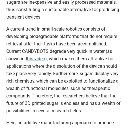
sugars are inexpensive and easily processed materials,
thus constituting a sustainable alternative for producing
transient devices
A current trend in small-scale robotics consists of
developing biodegradable platforms that do not require
retrieval after their tasks have been accomplished.
Current CANDYBOTS degrade very quick in water (as
shown in
this video
), which makes them attractive for
applications where the dissolution of the device should
take place very rapidly. Furthermore, sugars display very
rich chemistry, which can be exploited to functionalize a
wealth of functional molecules, such as therapeutic
compounds. Therefore, the researchers believe that the
future of 3D printed sugar is endless and has a wealth of
possibilities in several research fields.
Here, an additive manufacturing approach to produce