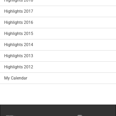
Highlights 2018
Highlights 2017
Highlights 2016
Highlights 2015
Highlights 2014
Highlights 2013
Highlights 2012
My Calendar