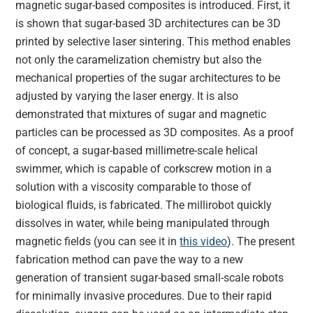
magnetic sugar-based composites is introduced. First, it
is shown that sugar-based 3D architectures can be 3D
printed by selective laser sintering. This method enables
not only the caramelization chemistry but also the
mechanical properties of the sugar architectures to be
adjusted by varying the laser energy. It is also
demonstrated that mixtures of sugar and magnetic
particles can be processed as 3D composites. As a proof
of concept, a sugar-based millimetre-scale helical
swimmer, which is capable of corkscrew motion in a
solution with a viscosity comparable to those of
biological fluids, is fabricated. The millirobot quickly
dissolves in water, while being manipulated through
magnetic fields (you can see it in
this video
). The present
fabrication method can pave the way to a new
generation of transient sugar-based small-scale robots
for minimally invasive procedures. Due to their rapid