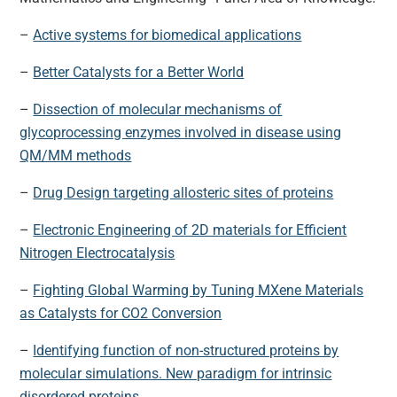
–
Active systems for biomedical applications
–
Better Catalysts for a Better World
–
Dissection of molecular mechanisms of
glycoprocessing enzymes involved in disease using
QM/MM methods
–
Drug Design targeting allosteric sites of proteins
–
Electronic Engineering of 2D materials for Efficient
Nitrogen Electrocatalysis
–
Fighting Global Warming by Tuning MXene Materials
as Catalysts for CO2 Conversion
–
Identifying function of non-structured proteins by
molecular simulations. New paradigm for intrinsic
disordered proteins