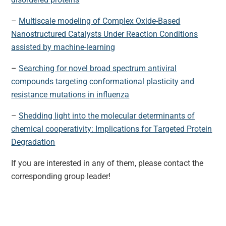
–
Multiscale modeling of Complex Oxide-Based
Nanostructured Catalysts Under Reaction Conditions
assisted by machine-learning
–
Searching for novel broad spectrum antiviral
compounds targeting conformational plasticity and
resistance mutations in influenza
–
Shedding light into the molecular determinants of
chemical cooperativity: Implications for Targeted Protein
Degradation
If you are interested in any of them, please contact the
corresponding group leader!