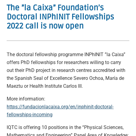
The ”la Caixa” Foundation’s
Doctoral INPhINIT Fellowships
2022 call is now open
The doctoral fellowship programme INPhINIT ”la Caixa”
offers PhD fellowships for researchers willing to carry
out their PhD project in research centres accredited with
the Spanish Seal of Excellence Severo Ochoa, María de
Maeztu or Health Institute Carlos III.
More information:
https://fundacionlacaixa.org/en/inphinit-doctoral-
fellowships-incoming
IQTC is offering 10 positions in the “Physical Sciences,
Mathematics and Engineering” Panel Area of Knowledge: