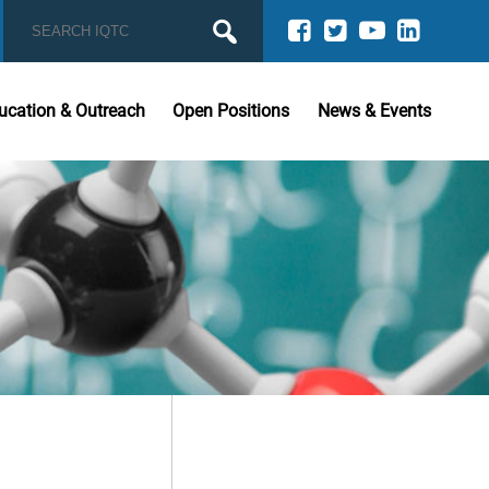
ucation & Outreach
Open Positions
News & Events