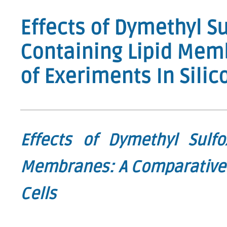
Effects of Dymethyl Su
Containing Lipid Mem
of Exeriments In Silic
Effects of Dymethyl Sulfo
Membranes: A Comparative S
Cells