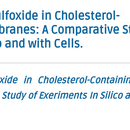
lfoxide in Cholesterol-
branes: A Comparative S
o and with Cells.
xide in Cholesterol-Containin
tudy of Exeriments In Silico 