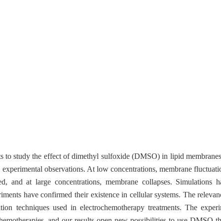
 to study the effect of dimethyl sulfoxide (DMSO) in lipid membrane
d experimental observations. At low concentrations, membrane fluctuati
d, and at large concentrations, membrane collapses. Simulations h
ments have confirmed their existence in cellular systems. The relevanc
ration techniques used in electrochemotherapy treatments. The expe
chemotherapies, and our results open new possibilities to use DMSO t