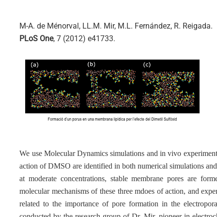
M-A. de Ménorval, LL.M. Mir, M.L. Fernández, R. Reigada.
PLoS One
, 7 (2012) e41733.
We use Molecular Dynamics simulations and in vivo experiments
action of DMSO are identified in both numerical simulations an
at moderate concentrations, stable membrane pores are forme
molecular mechanisms of these three mdoes of action, and experi
related to the importance of pore formation in the electropo
conducted by the research group of Dr. Mir, pioneer in electro