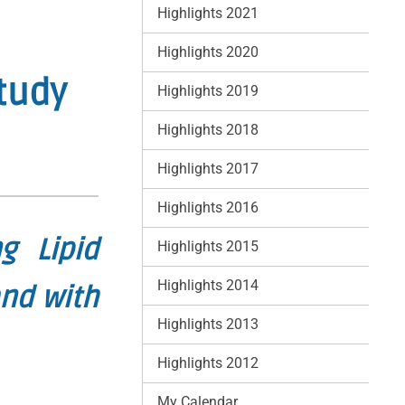
Highlights 2021
Highlights 2020
tudy
Highlights 2019
Highlights 2018
Highlights 2017
Highlights 2016
g Lipid
Highlights 2015
Highlights 2014
and with
Highlights 2013
Highlights 2012
My Calendar