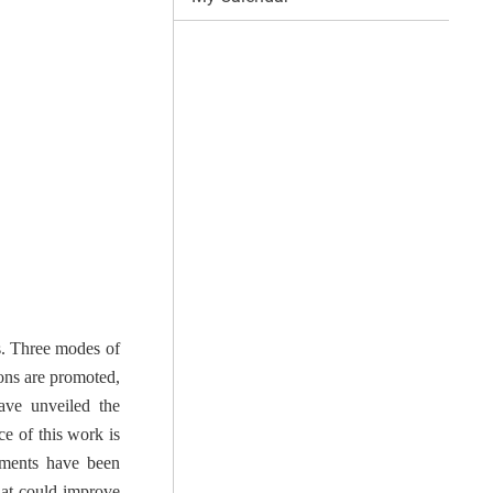
s. Three modes of
ons are promoted,
ave unveiled the
e of this work is
riments have been
hat could improve