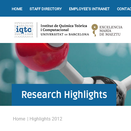
HOME
STAFF DIRECTORY
EMPLOYEE’S INTRANET
CONTAC
Research Highlights
Home
| Highlights 2012