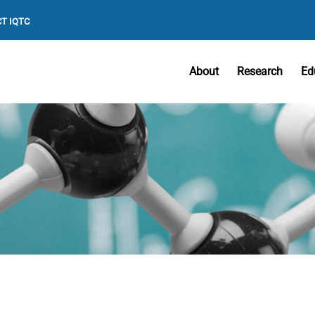
T IQTC
About
Research
Ed