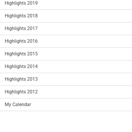
Highlights 2019
Highlights 2018
Highlights 2017
Highlights 2016
Highlights 2015
Highlights 2014
Highlights 2013
Highlights 2012
My Calendar