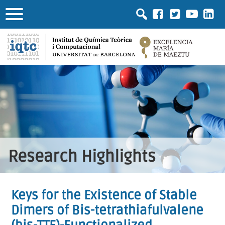
Research Highlights
Keys for the Existence of Stable
Dimers of Bis-tetrathiafulvalene