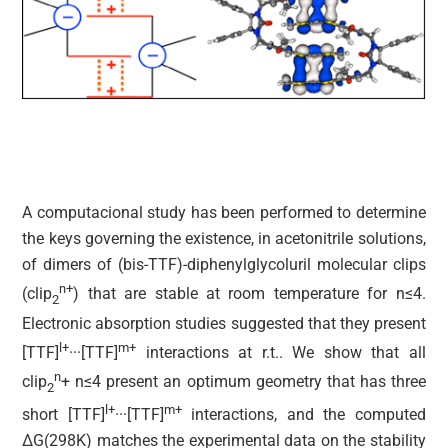
A computacional study has been performed to determine
the keys governing the existence, in acetonitrile solutions,
of dimers of (bis-TTF)-diphenylglycoluril molecular clips
n+
(clip
) that are stable at room temperature for n≤4.
2
Electronic absorption studies suggested that they present
l+
m+
[TTF]
···[TTF]
interactions at r.t.. We show that all
n
clip
+ n≤4 present an optimum geometry that has three
2
l+
m+
short [TTF]
···[TTF]
interactions, and the computed
ΔG(298K) matches the experimental data on the stability