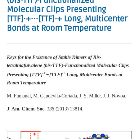
(bis-TTF)-Functionalized
Molecular Clips Presenting
[TTF]·+···[TTF]·+ Long, Multicenter
Bonds at Room Temperature
Keys for the Existence of Stable Dimers of Bis-
tetrathiafulvalene (bis-TTF)-Functionalized Molecular Clips
·+
·+
Presenting [TTF]
···[TTF]
Long, Multicenter Bonds at
Room Temperature
.
M. Fumanal, M. Capdevila-Cortada, J. S. Miller, J. J. Novoa
J. Am. Chem. Soc.
135
(2013) 13814.