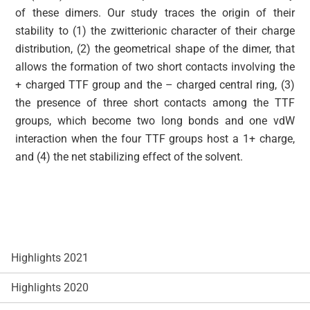
of these dimers. Our study traces the origin of their
stability to (1) the zwitterionic character of their charge
distribution, (2) the geometrical shape of the dimer, that
allows the formation of two short contacts involving the
+ charged TTF group and the – charged central ring, (3)
the presence of three short contacts among the TTF
groups, which become two long bonds and one vdW
interaction when the four TTF groups host a 1+ charge,
and (4) the net stabilizing effect of the solvent.
Highlights 2021
Highlights 2020