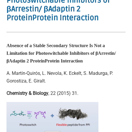
Photoswitchable Inhibitors of
βArrestin/ βAdaptin 2
ProteinProtein Interaction
Absence of a Stable Secondary Structure Is Not a
Limitation for Photoswitchable Inhibitors of
β
Arrestin/
β
Adaptin 2 ProteinProtein Interaction
A. Martín-Quirós, L. Nevola, K. Eckelt, S. Madurga, P.
Gorostiza, E. Giralt.
Chemistry & Biology
, 22 (2015) 31.