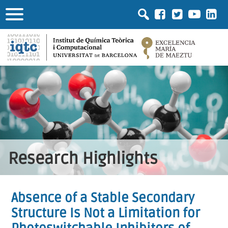
Research Highlights
Absence of a Stable Secondary
Structure Is Not a Limitation for