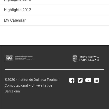
Highlights 2012
My Calendar
©2020 - Institut de Química Teòrica i
Computacional – Universitat de
Barcelona