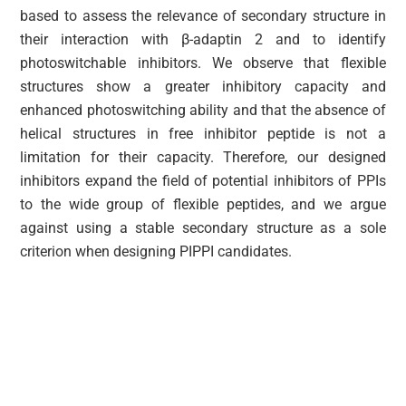
based to assess the relevance of secondary structure in
their interaction with β-adaptin 2 and to identify
photoswitchable inhibitors. We observe that flexible
structures show a greater inhibitory capacity and
enhanced photoswitching ability and that the absence of
helical structures in free inhibitor peptide is not a
limitation for their capacity. Therefore, our designed
inhibitors expand the field of potential inhibitors of PPIs
to the wide group of flexible peptides, and we argue
against using a stable secondary structure as a sole
criterion when designing PIPPI candidates.