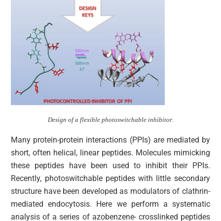
Design of a flexible photoswitchable inhibitor.
Many protein-protein interactions (PPIs) are mediated by
short, often helical, linear peptides. Molecules mimicking
these peptides have been used to inhibit their PPIs.
Recently, photoswitchable peptides with little secondary
structure have been developed as modulators of clathrin-
mediated endocytosis. Here we perform a systematic
analysis of a series of azobenzene- crosslinked peptides