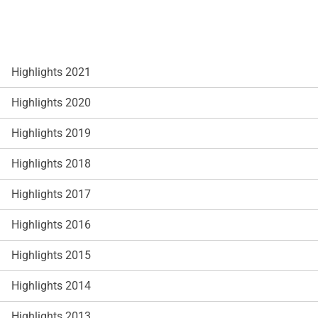
Highlights 2021
Highlights 2020
Highlights 2019
Highlights 2018
Highlights 2017
Highlights 2016
Highlights 2015
Highlights 2014
Highlights 2013