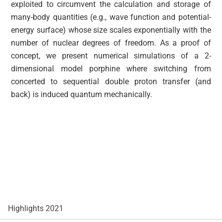
exploited to circumvent the calculation and storage of
many-body quantities (e.g., wave function and potential-
energy surface) whose size scales exponentially with the
number of nuclear degrees of freedom. As a proof of
concept, we present numerical simulations of a 2-
dimensional model porphine where switching from
concerted to sequential double proton transfer (and
back) is induced quantum mechanically.
Highlights 2021