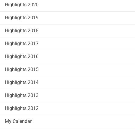
Highlights 2020
Highlights 2019
Highlights 2018
Highlights 2017
Highlights 2016
Highlights 2015
Highlights 2014
Highlights 2013
Highlights 2012
My Calendar