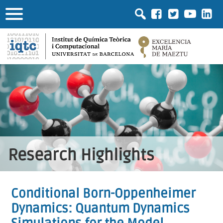
Research Highlights
Conditional Born-Oppenheimer
Dynamics: Quantum Dynamics