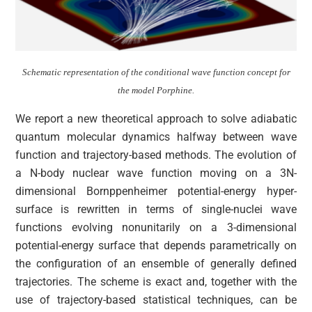
Schematic representation of the conditional wave function concept for
the model Porphine.
We report a new theoretical approach to solve adiabatic
quantum molecular dynamics halfway between wave
function and trajectory-based methods. The evolution of
a N-body nuclear wave function moving on a 3N-
dimensional Bornppenheimer potential-energy hyper-
surface is rewritten in terms of single-nuclei wave
functions evolving nonunitarily on a 3-dimensional
potential-energy surface that depends parametrically on
the configuration of an ensemble of generally defined
trajectories. The scheme is exact and, together with the
use of trajectory-based statistical techniques, can be