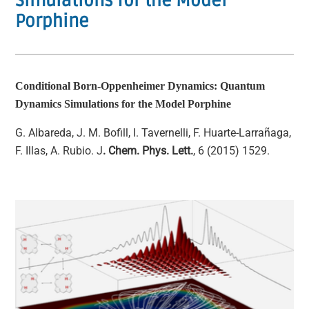
Simulations for the Model
Porphine
Conditional Born-Oppenheimer Dynamics: Quantum
Dynamics Simulations for the Model Porphine
G. Albareda, J. M. Bofill, I. Tavernelli, F. Huarte-Larrañaga,
F. Illas, A. Rubio. J
. Chem. Phys. Lett.
, 6 (2015) 1529.