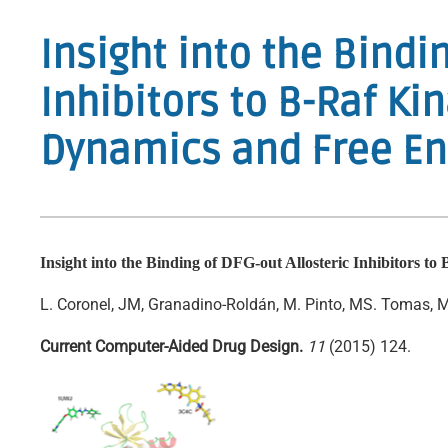
Insight into the Bindi
Inhibitors to B-Raf K
Dynamics and Free En
Insight into the Binding of DFG-out Allosteric Inhibitors 
L. Coronel, JM, Granadino-Roldán, M. Pinto, MS. Tomas, MD
Current Computer-Aided Drug Design.
11
(2015) 124.