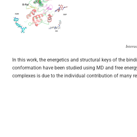
Intera
In this work, the energetics and structural keys of the bind
conformation have been studied using MD and free energy 
complexes is due to the individual contribution of many res