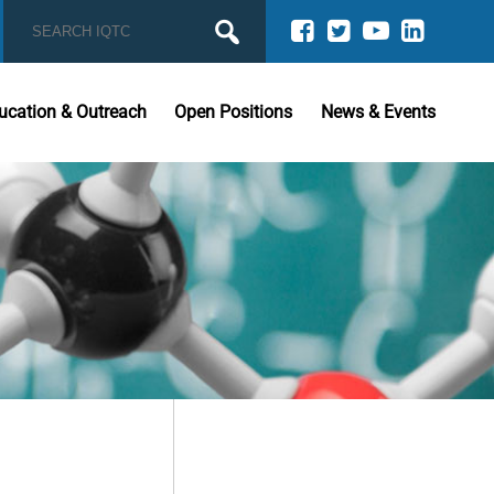
ucation & Outreach
Open Positions
News & Events