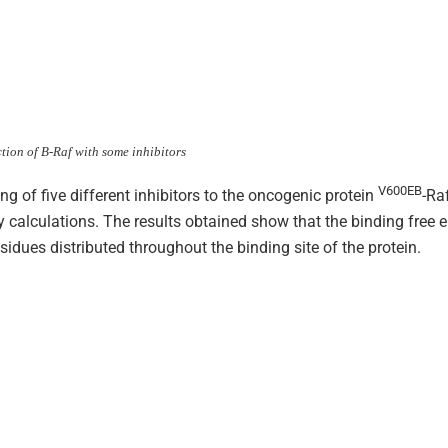
ction of B-Raf with some inhibitors
V600EB
ing of five different inhibitors to the oncogenic protein
-Ra
calculations. The results obtained show that the binding free e
idues distributed throughout the binding site of the protein.