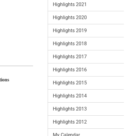
Highlights 2021
Highlights 2020
Highlights 2019
Highlights 2018
Highlights 2017
Highlights 2016
tions
Highlights 2015
Highlights 2014
Highlights 2013
Highlights 2012
My Calendar