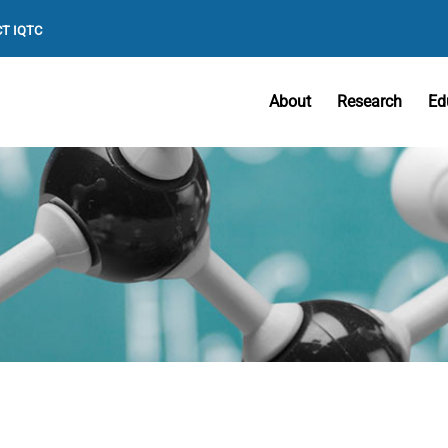
T IQTC
About
Research
Ed