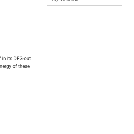
f in its DFG-out
nergy of these