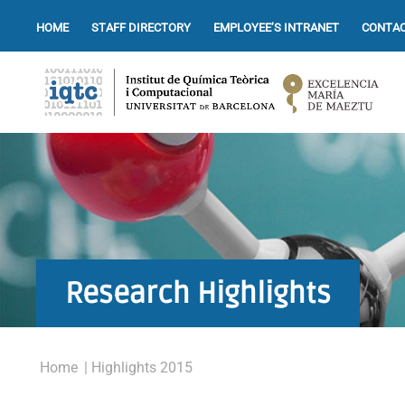
HOME
STAFF DIRECTORY
EMPLOYEE’S INTRANET
CONTAC
Research Highlights
Home
| Highlights 2015