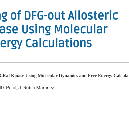
ng of DFG-out Allosteric
inase Using Molecular
ergy Calculations
to B-Raf Kinase Using Molecular Dynamics and Free Energy Calcula
. Pujol, J. Rubio-Martinez.