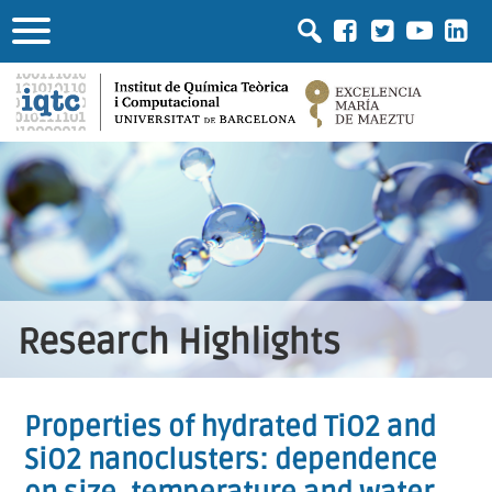
Research Highlights
Properties of hydrated TiO2 and
SiO2 nanoclusters: dependence