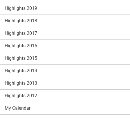
Highlights 2019
Highlights 2018
Highlights 2017
Highlights 2016
Highlights 2015
Highlights 2014
Highlights 2013
Highlights 2012
My Calendar