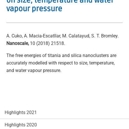
on size, temperature and water
vapour pressure
A. Cuko, A. Macia-Escatllar, M. Calatayud, S. T. Bromley.
Nanoscale,
10 (2018) 21518.
The free energies of titania and silica nanoclusters are
accurately modelled with respect to size, temperature,
and water vapour pressure.
Highlights 2021
Highlights 2020