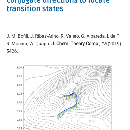
conjugate directions to locate
transition states
J. M. Bofill, J. Ribas-Ariño, R. Valero, G. Albareda, I. de P.
R. Moreira, W. Quapp.
J. Chem. Theory Comp.
,
15
(2019)
5426.