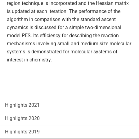
region technique is incorporated and the Hessian matrix
is updated at each iteration. The performance of the
algorithm in comparison with the standard ascent
dynamics is discussed for a simple two-dimensional
model PES. Its efficiency for describing the reaction
mechanisms involving small and medium size molecular
systems is demonstrated for molecular systems of
interest in chemistry.
Highlights 2021
Highlights 2020
Highlights 2019