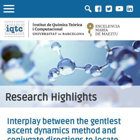
Research Highlights
Interplay between the gentlest
ascent dynamics method and