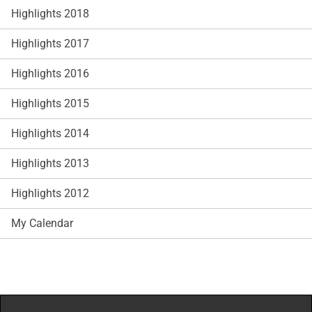
Highlights 2018
Highlights 2017
Highlights 2016
Highlights 2015
Highlights 2014
Highlights 2013
Highlights 2012
My Calendar