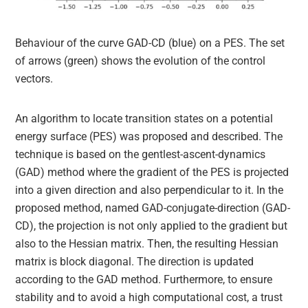
Behaviour of the curve GAD-CD (blue) on a PES. The set
of arrows (green) shows the evolution of the control
vectors.
An algorithm to locate transition states on a potential
energy surface (PES) was proposed and described. The
technique is based on the gentlest-ascent-dynamics
(GAD) method where the gradient of the PES is projected
into a given direction and also perpendicular to it. In the
proposed method, named GAD-conjugate-direction (GAD-
CD), the projection is not only applied to the gradient but
also to the Hessian matrix. Then, the resulting Hessian
matrix is block diagonal. The direction is updated
according to the GAD method. Furthermore, to ensure
stability and to avoid a high computational cost, a trust